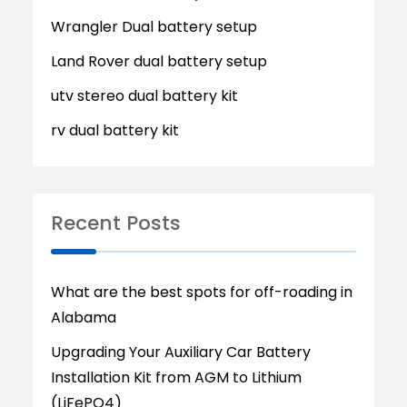
Wrangler Dual battery setup
Land Rover dual battery setup
utv stereo dual battery kit
rv dual battery kit
Recent Posts
What are the best spots for off-roading in
Alabama
Upgrading Your Auxiliary Car Battery
Installation Kit from AGM to Lithium
(LiFePO4)