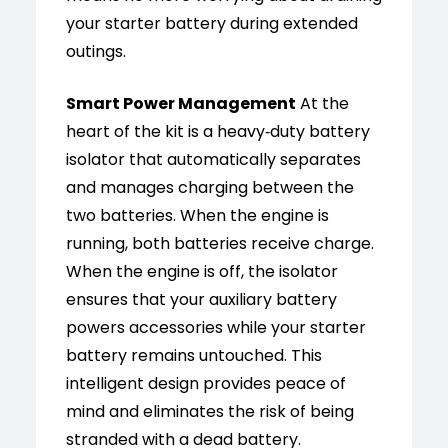
your starter battery during extended
outings.
Smart Power Management
At the
heart of the kit is a heavy‑duty battery
isolator that automatically separates
and manages charging between the
two batteries. When the engine is
running, both batteries receive charge.
When the engine is off, the isolator
ensures that your auxiliary battery
powers accessories while your starter
battery remains untouched. This
intelligent design provides peace of
mind and eliminates the risk of being
stranded with a dead battery.