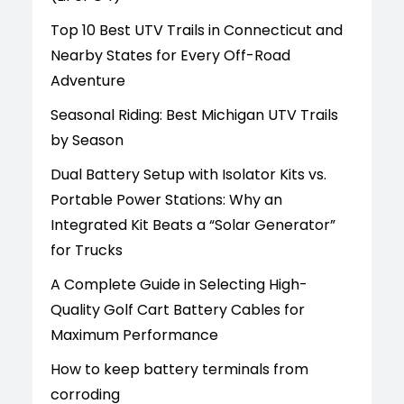
Top 10 Best UTV Trails in Connecticut and
Nearby States for Every Off-Road
Adventure
Seasonal Riding: Best Michigan UTV Trails
by Season
Dual Battery Setup with Isolator Kits vs.
Portable Power Stations: Why an
Integrated Kit Beats a “Solar Generator”
for Trucks
A Complete Guide in Selecting High-
Quality Golf Cart Battery Cables for
Maximum Performance
How to keep battery terminals from
corroding