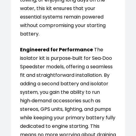
water, this kit ensures that your
essential systems remain powered
without compromising your starting
battery.
Engineered for Performance
The
isolator kit is purpose‑built for Sea‑Doo
Speedster models, offering a seamless
fit and straightforward installation. By
adding a second battery and isolator
system, you gain the ability to run
high‑demand accessories such as
stereos, GPS units, lighting, and pumps
while keeping your primary battery fully
dedicated to engine starting. This
means no more worrying about draining