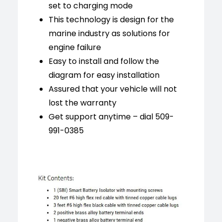
set to charging mode
This technology is design for the
marine industry as solutions for
engine failure
Easy to install and follow the
diagram for easy installation
Assured that your vehicle will not
lost the warranty
Get support anytime – dial 509-
991-0385