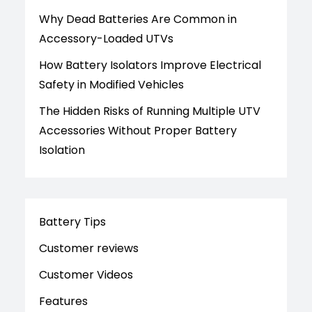
Why Dead Batteries Are Common in
Accessory-Loaded UTVs
How Battery Isolators Improve Electrical
Safety in Modified Vehicles
The Hidden Risks of Running Multiple UTV
Accessories Without Proper Battery
Isolation
Battery Tips
Customer reviews
Customer Videos
Features