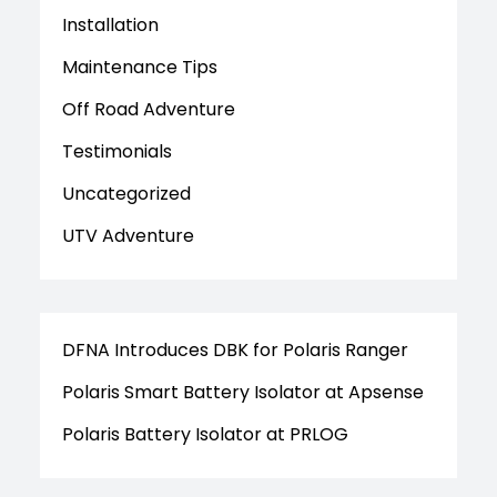
Installation
Maintenance Tips
Off Road Adventure
Testimonials
Uncategorized
UTV Adventure
DFNA Introduces DBK for Polaris Ranger
Polaris Smart Battery Isolator at Apsense
Polaris Battery Isolator at PRLOG