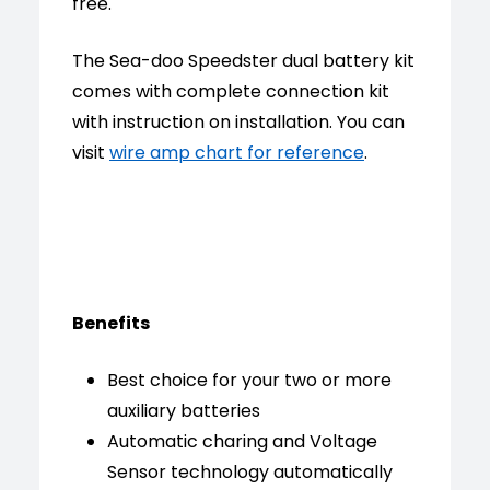
free.
The Sea-doo Speedster dual battery kit
comes with complete connection kit
with instruction on installation. You can
visit
wire amp chart for reference
.
Benefits
Best choice for your two or more
auxiliary batteries
Automatic charing and Voltage
Sensor technology automatically