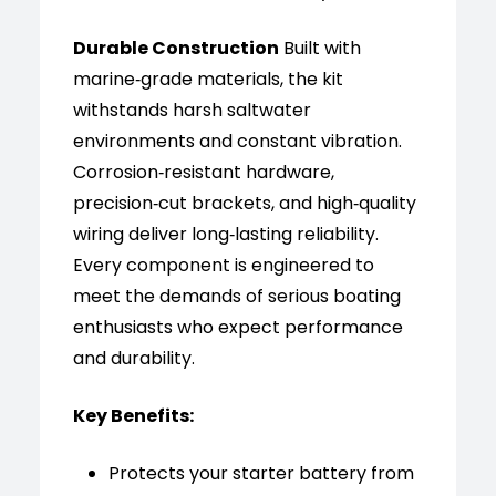
Durable Construction
Built with
marine‑grade materials, the kit
withstands harsh saltwater
environments and constant vibration.
Corrosion‑resistant hardware,
precision‑cut brackets, and high‑quality
wiring deliver long‑lasting reliability.
Every component is engineered to
meet the demands of serious boating
enthusiasts who expect performance
and durability.
Key Benefits:
Protects your starter battery from