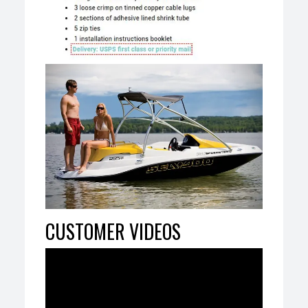
CUSTOMER VIDEOS