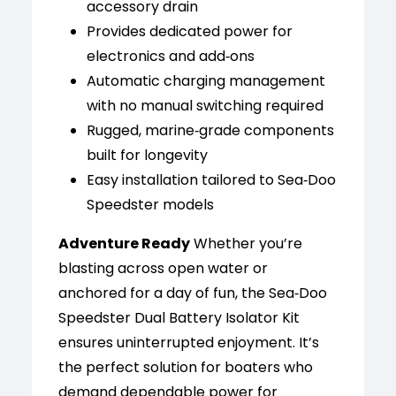
accessory drain
Provides dedicated power for
electronics and add‑ons
Automatic charging management
with no manual switching required
Rugged, marine‑grade components
built for longevity
Easy installation tailored to Sea‑Doo
Speedster models
Adventure Ready
Whether you’re
blasting across open water or
anchored for a day of fun, the Sea‑Doo
Speedster Dual Battery Isolator Kit
ensures uninterrupted enjoyment. It’s
the perfect solution for boaters who
demand dependable power for