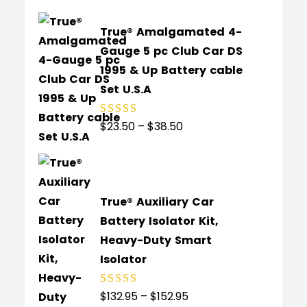
True® Amalgamated 4-
Gauge 5 pc Club Car DS
1995 & Up Battery cable
Set U.S.A
$
23.50
–
$
38.50
Rated
5.00
out
of 5
True® Auxiliary Car
Battery Isolator Kit,
Heavy-Duty Smart
Isolator
$
132.95
–
$
152.95
Rated
4.91
out