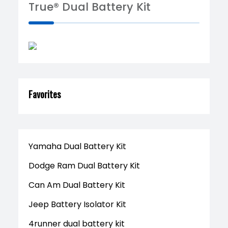
True® Dual Battery Kit
Favorites
Yamaha Dual Battery Kit
Dodge Ram Dual Battery Kit
Can Am Dual Battery Kit
Jeep Battery Isolator Kit
4runner dual battery kit