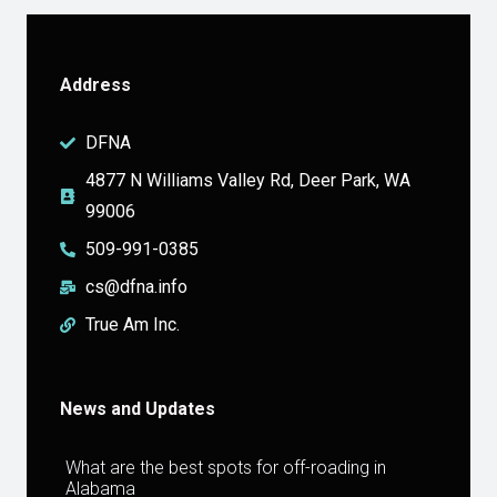
Address
DFNA
4877 N Williams Valley Rd, Deer Park, WA
99006
509-991-0385
cs@dfna.info
True Am Inc.
News and Updates
What are the best spots for off-roading in
Alabama