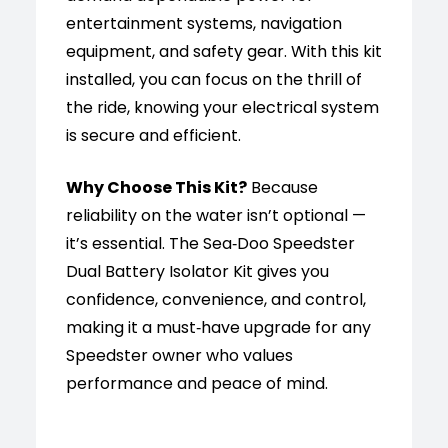
entertainment systems, navigation
equipment, and safety gear. With this kit
installed, you can focus on the thrill of
the ride, knowing your electrical system
is secure and efficient.
Why Choose This Kit?
Because
reliability on the water isn’t optional —
it’s essential. The Sea‑Doo Speedster
Dual Battery Isolator Kit gives you
confidence, convenience, and control,
making it a must‑have upgrade for any
Speedster owner who values
performance and peace of mind.