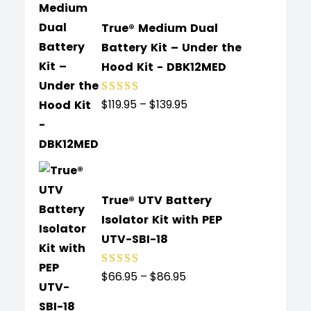
True® Medium Dual
Battery Kit – Under the
Hood Kit - DBK12MED
$
119.95
–
$
139.95
Rated
5.00
out
of 5
True® UTV Battery
Isolator Kit with PEP
UTV-SBI-18
$
66.95
–
$
86.95
Rated
5.00
out
of 5