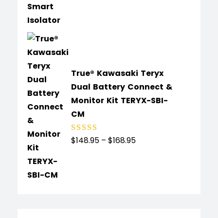
of 5
True® Kawasaki Teryx
Dual Battery Connect &
Monitor Kit TERYX-SBI-
CM
$
148.95
–
$
168.95
Rated
4.89
out
of 5