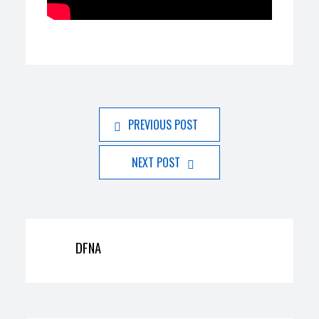
PREVIOUS POST
NEXT POST
DFNA