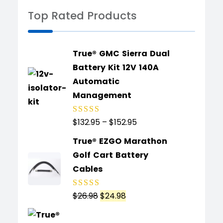
Top Rated Products
True® GMC Sierra Dual
Battery Kit 12V 140A
Automatic
Management
$
132.95
–
$
152.95
Rated
5.00
out
of 5
True® EZGO Marathon
Golf Cart Battery
Cables
$
26.98
$
24.98
Rated
5.00
out
of 5