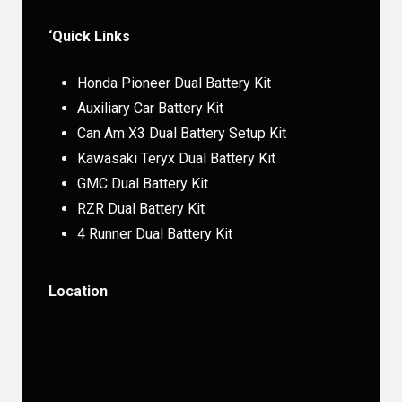
‘Quick Links
Honda Pioneer Dual Battery Kit
Auxiliary Car Battery Kit
Can Am X3 Dual Battery Setup Kit
Kawasaki Teryx Dual Battery Kit
GMC Dual Battery Kit
RZR Dual Battery Kit
4 Runner Dual Battery Kit
Location