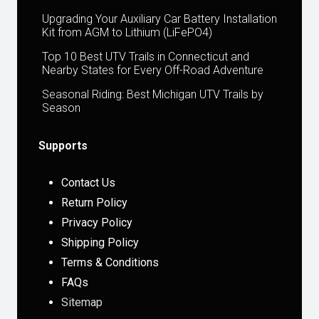
Upgrading Your Auxiliary Car Battery Installation
Kit from AGM to Lithium (LiFePO4)
Top 10 Best UTV Trails in Connecticut and
Nearby States for Every Off-Road Adventure
Seasonal Riding: Best Michigan UTV Trails by
Season
Supports
Contact Us
Return Policy
Privacy Policy
Shipping Policy
Terms & Conditions
FAQs
Sitemap