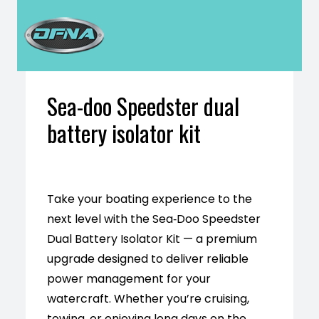
H
Sea-doo Speedster dual
battery isolator kit
Take your boating experience to the
next level with the Sea‑Doo Speedster
Dual Battery Isolator Kit — a premium
upgrade designed to deliver reliable
power management for your
watercraft. Whether you’re cruising,
towing, or enjoying long days on the