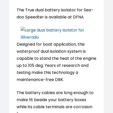
The True dual battery isolator for Sea-
doo Speedter is available at DFNA
Designed for boat application, this
waterproof dual isolation system is
capable to stand the heat of the engine
up to 105 deg. Years of research and
testing make this technology a
maintenance-free DBK.
The battery cables are long enough to
make fit beside your battery boxes
while its cable terminals are corrosion