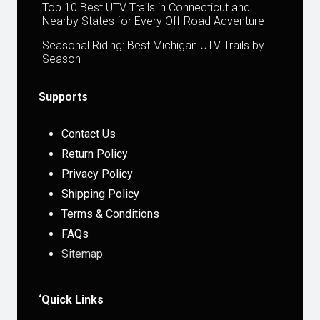
Top 10 Best UTV Trails in Connecticut and
Nearby States for Every Off-Road Adventure
Seasonal Riding: Best Michigan UTV Trails by
Season
Supports
Contact Us
Return Policy
Privacy Policy
Shipping Policy
Terms & Conditions
FAQs
Sitemap
‘Quick Links