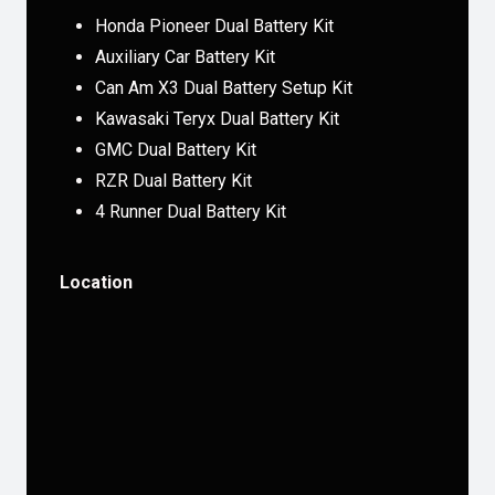
Honda Pioneer Dual Battery Kit
Auxiliary Car Battery Kit
Can Am X3 Dual Battery Setup Kit
Kawasaki Teryx Dual Battery Kit
GMC Dual Battery Kit
RZR Dual Battery Kit
4 Runner Dual Battery Kit
Location