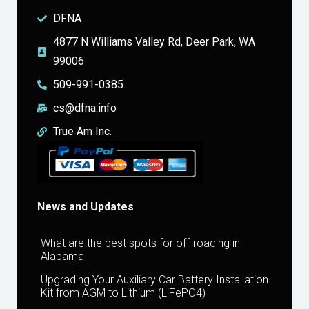
DFNA
4877 N Williams Valley Rd, Deer Park, WA
99006
509-991-0385
cs@dfna.info
True Am Inc.
News and Updates
What are the best spots for off-roading in
Alabama
Upgrading Your Auxiliary Car Battery Installation
Kit from AGM to Lithium (LiFePO4)