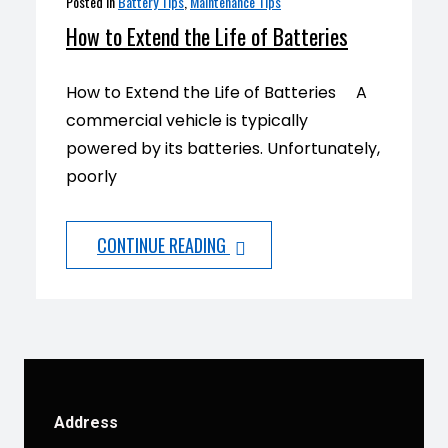
Posted in
Battery Tips
,
Maintenance Tips
How to Extend the Life of Batteries
How to Extend the Life of Batteries A
commercial vehicle is typically
powered by its batteries. Unfortunately,
poorly
CONTINUE READING
Address