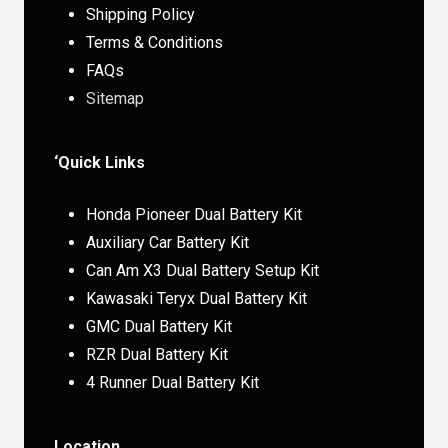
Shipping Policy
Terms & Conditions
FAQs
Sitemap
‘Quick Links
Honda Pioneer Dual Battery Kit
Auxiliary Car Battery Kit
Can Am X3 Dual Battery Setup Kit
Kawasaki Teryx Dual Battery Kit
GMC Dual Battery Kit
RZR Dual Battery Kit
4 Runner Dual Battery Kit
Location