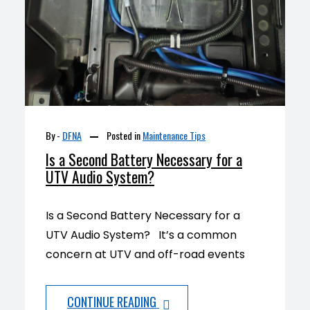
By -
DFNA
Posted in
Maintenance Tips
Is a Second Battery Necessary for a
UTV Audio System?
Is a Second Battery Necessary for a
UTV Audio System? It’s a common
concern at UTV and off-road events
CONTINUE READING