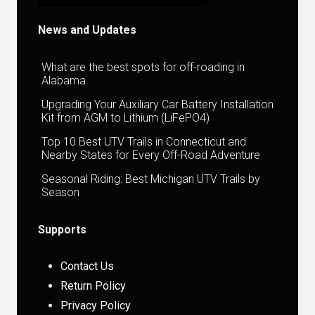
News and Updates
What are the best spots for off-roading in
Alabama
Upgrading Your Auxiliary Car Battery Installation
Kit from AGM to Lithium (LiFePO4)
Top 10 Best UTV Trails in Connecticut and
Nearby States for Every Off-Road Adventure
Seasonal Riding: Best Michigan UTV Trails by
Season
Supports
Contact Us
Return Policy
Privacy Policy