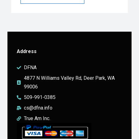
Address
DFNA
4877 N Williams Valley Rd, Deer Park, WA
99006
509-991-0385
cs@dfna.info
True Am Inc.