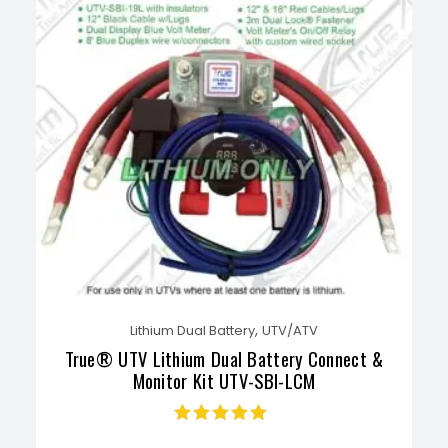
,
Lithium Dual Battery
UTV/ATV
True® UTV Lithium Dual Battery Connect &
Monitor Kit UTV-SBI-LCM
Rated
4.71
out