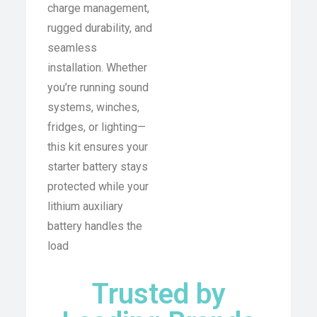
charge management,
rugged durability, and
seamless
installation. Whether
you’re running sound
systems, winches,
fridges, or lighting—
this kit ensures your
starter battery stays
protected while your
lithium auxiliary
battery handles the
load
Trusted by