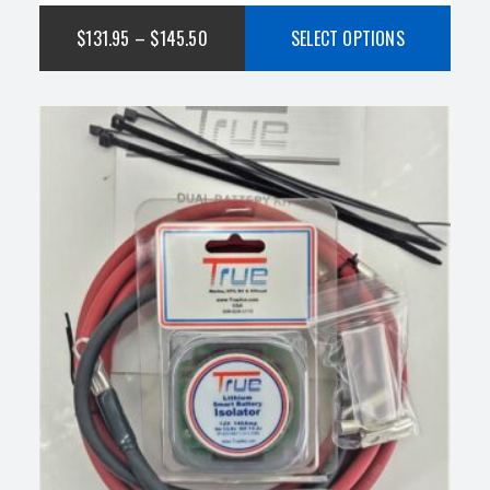
of 5
$
131.95
–
$
145.50
SELECT OPTIONS