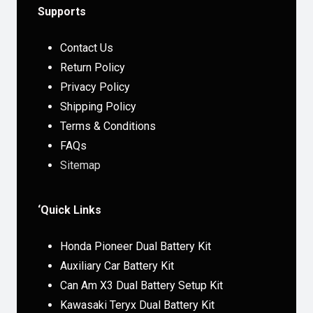
Supports
Contact Us
Return Policy
Privacy Policy
Shipping Policy
Terms & Conditions
FAQs
Sitemap
‘Quick Links
Honda Pioneer Dual Battery Kit
Auxiliary Car Battery Kit
Can Am X3 Dual Battery Setup Kit
Kawasaki Teryx Dual Battery Kit