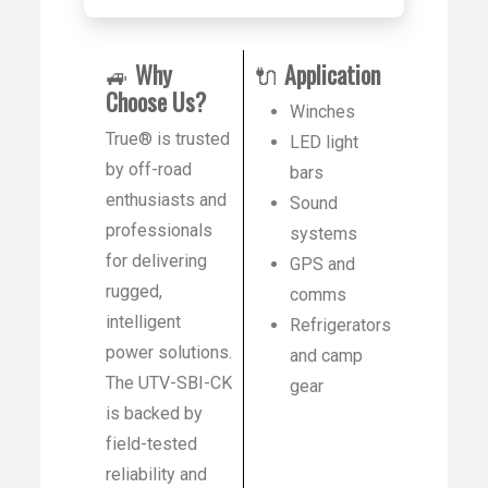
🚙
Why
🔌
Application
Choose Us?
Winches
True® is trusted
LED light
by off-road
bars
enthusiasts and
Sound
professionals
systems
for delivering
GPS and
rugged,
comms
intelligent
Refrigerators
power solutions.
and camp
The UTV-SBI-CK
gear
is backed by
field-tested
reliability and