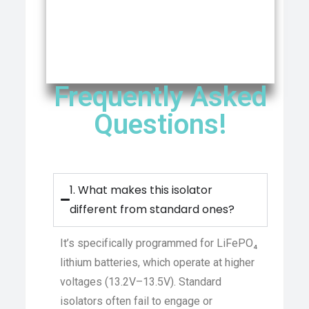
Frequently Asked
Questions!
1. What makes this isolator
different from standard ones?
It’s specifically programmed for LiFePO₄
lithium batteries, which operate at higher
voltages (13.2V–13.5V). Standard
isolators often fail to engage or