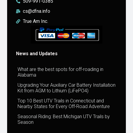
509-991-0385
cs@dfna.info
True Am Inc.
News and Updates
What are the best spots for off-roading in
Alabama
Upgrading Your Auxiliary Car Battery Installation
Kit from AGM to Lithium (LiFePO4)
Top 10 Best UTV Trails in Connecticut and
Nearby States for Every Off-Road Adventure
Seasonal Riding: Best Michigan UTV Trails by
Season