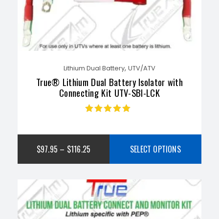
,
Lithium Dual Battery
UTV/ATV
True® Lithium Dual Battery Isolator with
Connecting Kit UTV-SBI-LCK
Rated
4.83
out
of 5
$
97.95
–
$
116.25
SELECT OPTIONS