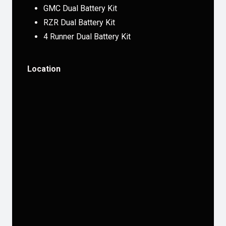
GMC Dual Battery Kit
RZR Dual Battery Kit
4 Runner Dual Battery Kit
Location