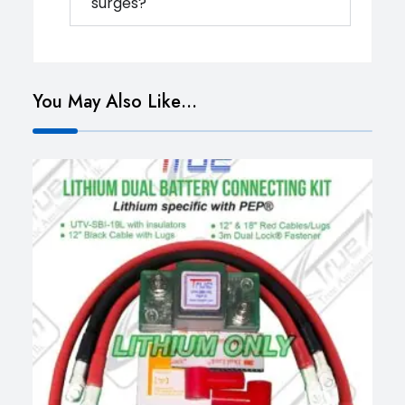
surges?
You May Also Like…