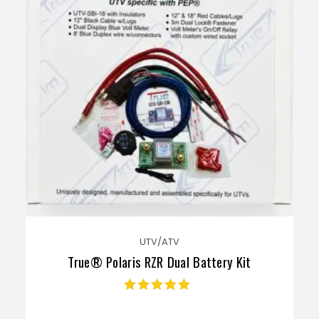
UTV/ATV
True® Polaris RZR Dual Battery Kit
Rated
4.70
out