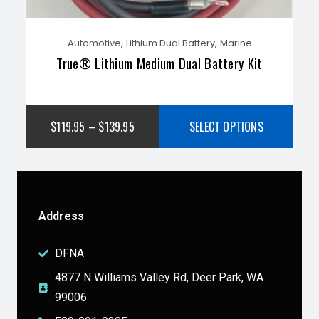
,
,
Automotive
Lithium Dual Battery
Marine
True® Lithium Medium Dual Battery Kit
$
119.95
–
$
139.95
SELECT OPTIONS
Address
DFNA
4877 N Williams Valley Rd, Deer Park, WA
99006