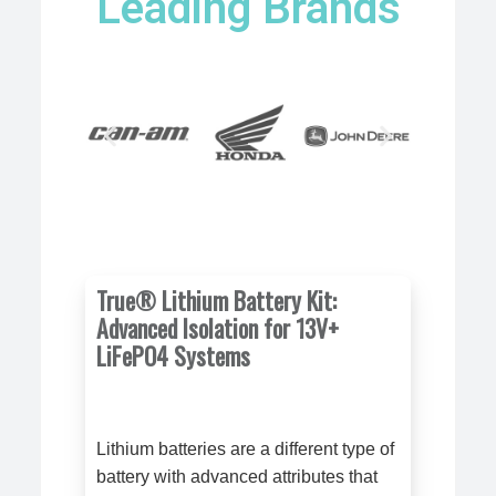
Leading Brands
True® Lithium Battery Kit:
Advanced Isolation for 13V+
LiFePO4 Systems
Lithium batteries are a different type of
battery with advanced attributes that