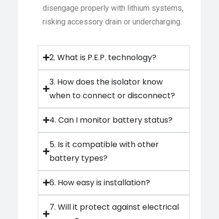
disengage properly with lithium systems,
risking accessory drain or undercharging.
2. What is P.E.P. technology?
3. How does the isolator know
when to connect or disconnect?
4. Can I monitor battery status?
5. Is it compatible with other
battery types?
6. How easy is installation?
7. Will it protect against electrical