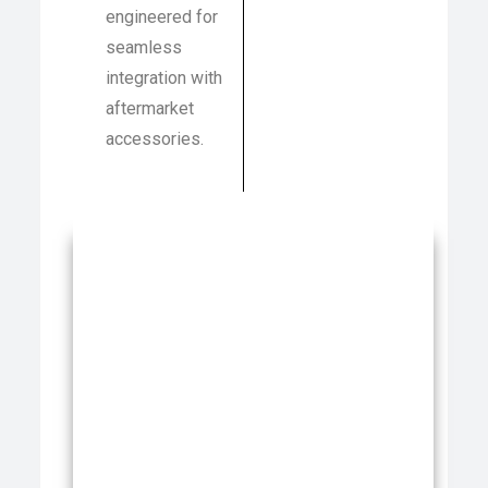
engineered for
seamless
integration with
aftermarket
accessories.