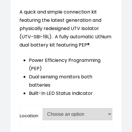
customer
ratings
A quick and simple connection kit
featuring the latest generation and
physically redesigned UTV Isolator
(UTV-SBI-19L). A fully automatic Lithium
dual battery kit featuring PEP®.
Power Efficiency Programming
(PEP)
Dual sensing monitors both
batteries
Built-In LED Status Indicator
Location