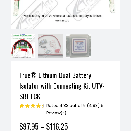
True® Lithium Dual Battery
Isolator with Connecting Kit UTV-
SBI-LCK
Rated 4.83 out of 5 (4.83) 6
Review(s)
Rated
6
4.83
out of 5
$
97.95
–
$
116.25
based on