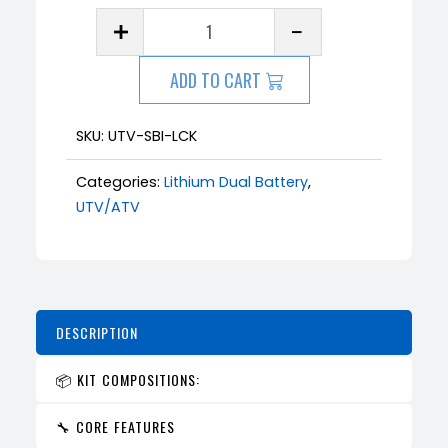
ADD TO CART
SKU:
UTV-SBI-LCK
Categories:
Lithium Dual Battery
,
UTV/ATV
DESCRIPTION
📦 KIT COMPOSITIONS:
🔧 CORE FEATURES