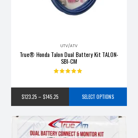
UTV/ATV
True® Honda Talon Dual Battery Kit TALON-
SBI-CM
Rated
4.73
out
of 5
$
123.25
–
$
145.25
SELECT OPTIONS