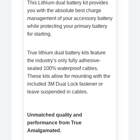
This Lithium dual battery kit provides
you with the absolute best charge
management of your accessory battery
while protecting your primary battery
for starting.
True lithium dual battery kits feature
the industry’s only fully adhesive-
sealed 100% waterproof cables.
These kits allow for mounting with the
included 3M Dual Lock fastener or
leave suspended in cables.
Unmatched quality and
performance from True
Amalgamated.