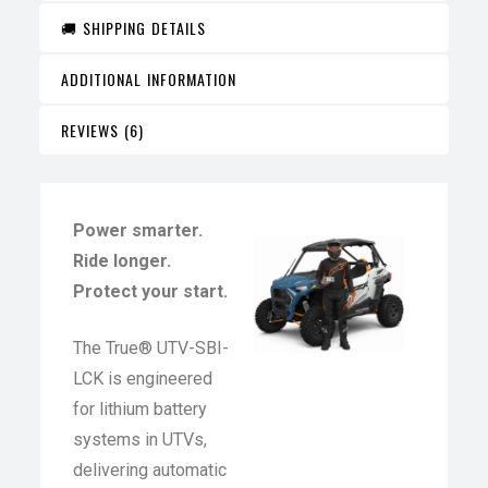
🚚 SHIPPING DETAILS
ADDITIONAL INFORMATION
REVIEWS (6)
Power smarter.
Ride longer.
Protect your start.
The True® UTV-SBI-
LCK is engineered
for lithium battery
systems in UTVs,
delivering automatic