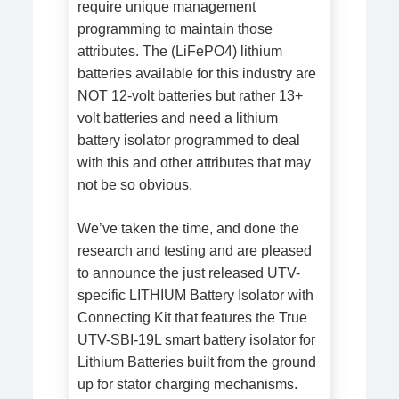
require unique management
programming to maintain those
attributes. The (LiFePO4) lithium
batteries available for this industry are
NOT 12-volt batteries but rather 13+
volt batteries and need a lithium
battery isolator programmed to deal
with this and other attributes that may
not be so obvious.
We’ve taken the time, and done the
research and testing and are pleased
to announce the just released UTV-
specific LITHIUM Battery Isolator with
Connecting Kit that features the True
UTV-SBI-19L smart battery isolator for
Lithium Batteries built from the ground
up for stator charging mechanisms.