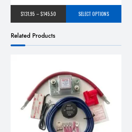
of 5
$
131.95
–
$
145.50
SELECT OPTIONS
Related Products