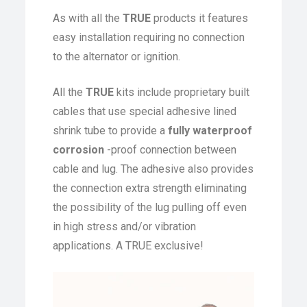
As with all the
TRUE
products it features
easy installation requiring no connection
to the alternator or ignition.
All the
TRUE
kits include proprietary built
cables that use special adhesive lined
shrink tube to provide a
fully waterproof
corrosion
-proof connection between
cable and lug. The adhesive also provides
the connection extra strength eliminating
the possibility of the lug pulling off even
in high stress and/or vibration
applications. A TRUE exclusive!