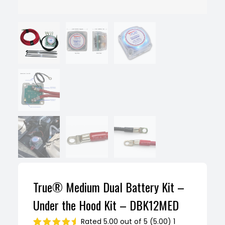
True® Medium Dual Battery Kit –
Under the Hood Kit – DBK12MED
Rated 5.00 out of 5 (5.00) 1