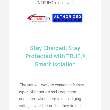
A TRUE® exclusive!
Stay Charged, Stay
Protected with TRUE®
Smart Isolation
The unit will work to connect different
types of batteries and keep them
separated when there is no charging
voltage available so that they do not