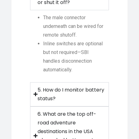
or shut it off?
The male connector
underneath can be wired for
remote shutoff.
Inline switches are optional
but not required—SBI
handles disconnection
automatically.
5. How do I monitor battery
status?
6. What are the top off-
road adventure
destinations in the USA