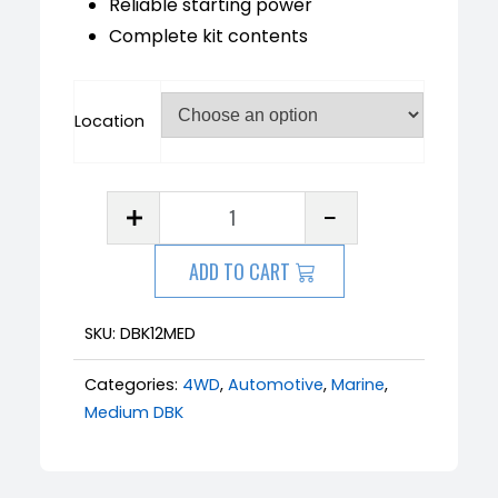
Reliable starting power
Complete kit contents
Location
ADD TO CART
SKU:
DBK12MED
Categories:
4WD
,
Automotive
,
Marine
,
Medium DBK