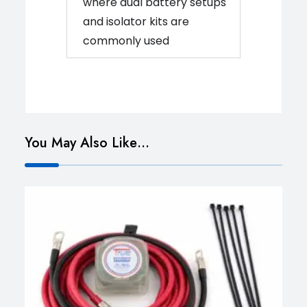
where dual battery setups
and isolator kits are
commonly used
You May Also Like…