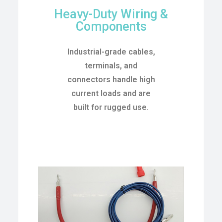
Heavy-Duty Wiring &
Components
Industrial-grade cables,
terminals, and
connectors handle high
current loads and are
built for rugged use.