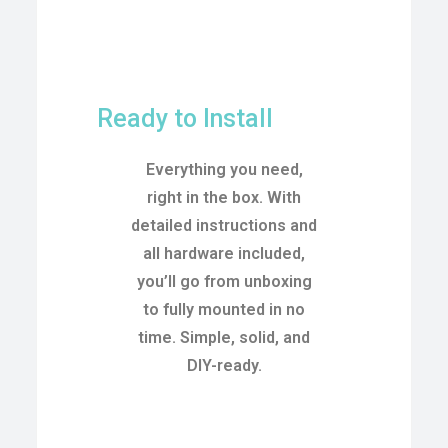
Ready to Install
Everything you need,
right in the box. With
detailed instructions and
all hardware included,
you’ll go from unboxing
to fully mounted in no
time. Simple, solid, and
DIY-ready.