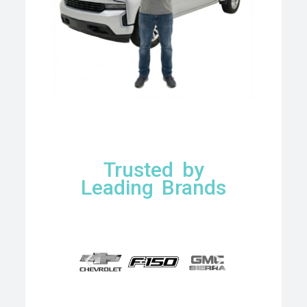
Trusted by
Leading Brands