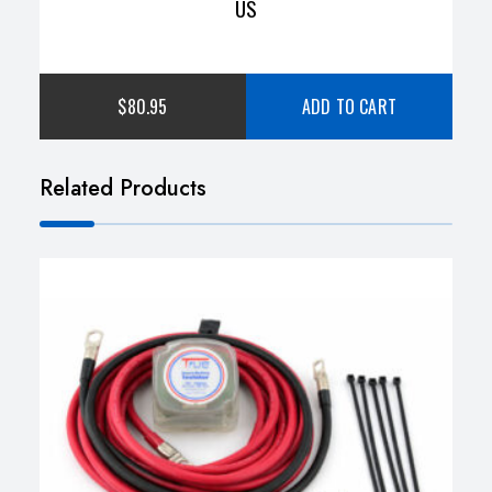
US
$
80.95
ADD TO CART
Related Products