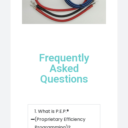
Frequently
Asked
Questions
1. What is P.E.P.®
(Proprietary Efficiency
Programming)?