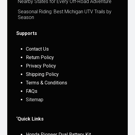
Nearby States for Every Off-Road Adventure
Seasonal Riding: Best Michigan UTV Trails by
Season
Supports
Contact Us
Return Policy
Privacy Policy
Shipping Policy
Terms & Conditions
FAQs
Sitemap
‘Quick Links
Honda Pioneer Dual Battery Kit