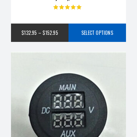
Rated
4.75
out
of 5
$
132.95
–
$
152.95
SELECT OPTIONS