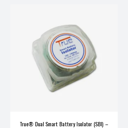
True® Dual Smart Battery Isolator (SBI) –