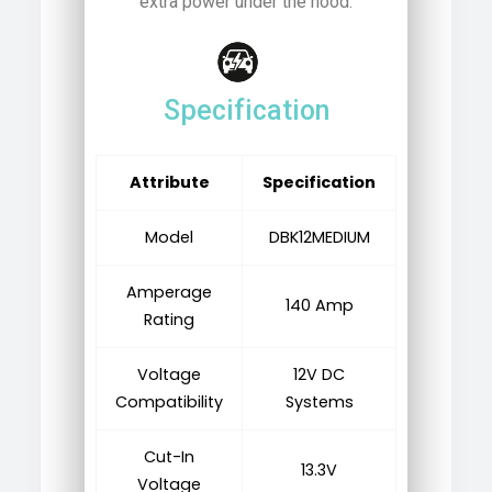
extra power under the hood.
Specification
Attribute
Specification
Model
DBK12MEDIUM
Amperage
140 Amp
Rating
Voltage
12V DC
Compatibility
Systems
Cut-In
13.3V
Voltage