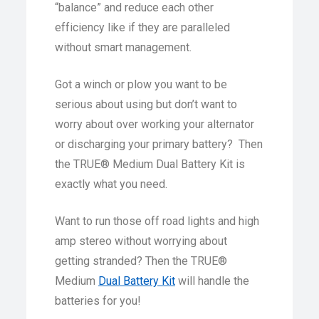
“balance” and reduce each other
efficiency like if they are paralleled
without smart management.
Got a winch or plow you want to be
serious about using but don’t want to
worry about over working your alternator
or discharging your primary battery? Then
the TRUE® Medium Dual Battery Kit is
exactly what you need.
Want to run those off road lights and high
amp stereo without worrying about
getting stranded? Then the TRUE®
Medium
Dual Battery Kit
will handle the
batteries for you!