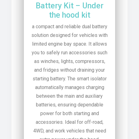
Battery Kit – Under
the hood kit
a compact and reliable dual battery
solution designed for vehicles with
limited engine bay space. It allows
you to safely run accessories such
as winches, lights, compressors,
and fridges without draining your
starting battery. The smart isolator
automatically manages charging
between the main and auxiliary
batteries, ensuring dependable
power for both starting and
accessories. Ideal for off-road,
4WD, and work vehicles that need