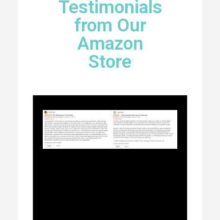
Testimonials
from Our
Amazon
Store