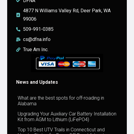
DFNA
4877 N Williams Valley Rd, Deer Park, WA
99006
509-991-0385
cs@dfna.info
True Am Inc.
News and Updates
What are the best spots for off-roading in
Alabama
Upgrading Your Auxiliary Car Battery Installation
Kit from AGM to Lithium (LiFePO4)
Top 10 Best UTV Trails in Connecticut and