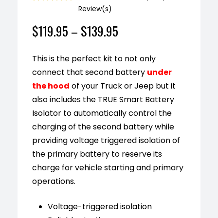
Review(s)
Rated
1
5.00
out of 5
$
119.95
–
$
139.95
based on
customer
rating
This is the perfect kit to not only
connect that second battery
under
the hood
of your Truck or Jeep
but it
also includes the TRUE Smart Battery
Isolator to automatically control the
charging of the second battery while
providing voltage triggered isolation of
the primary battery to reserve its
charge for vehicle starting and primary
operations.
Voltage-triggered isolation