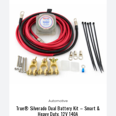
Automotive
True® Silverado Dual Battery Kit – Smart &
Heavy Duty, 12V 140A