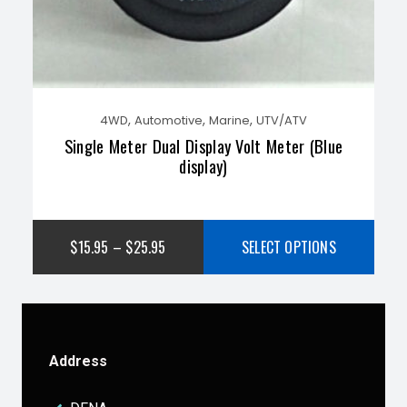
,
,
,
4WD
Automotive
Marine
UTV/ATV
Single Meter Dual Display Volt Meter (Blue
display)
$
15.95
–
$
25.95
SELECT OPTIONS
Address