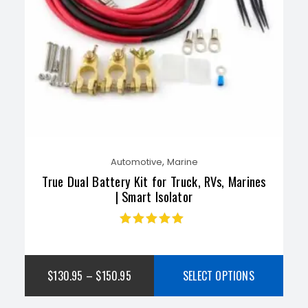
,
Automotive
Marine
True Dual Battery Kit for Truck, RVs, Marines
| Smart Isolator
Rated
4.77
out
of 5
$
130.95
–
$
150.95
SELECT OPTIONS