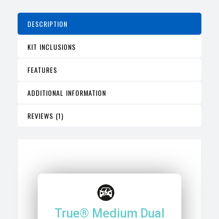
DESCRIPTION
KIT INCLUSIONS
FEATURES
ADDITIONAL INFORMATION
REVIEWS (1)
True® Medium Dual