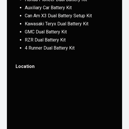
Auxiliary Car Battery Kit
Can Am X3 Dual Battery Setup Kit
Kawasaki Teryx Dual Battery Kit
GMC Dual Battery Kit
RZR Dual Battery Kit
4 Runner Dual Battery Kit
Location