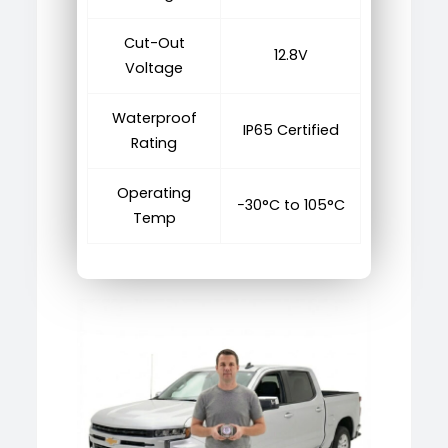
Cut-Out
12.8V
Voltage
Waterproof
IP65 Certified
Rating
Operating
−30°C to 105°C
Temp