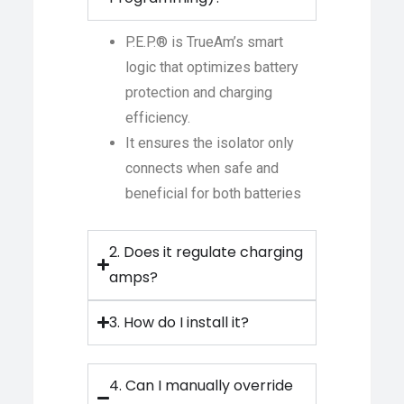
P.E.P.® is TrueAm’s smart
logic that optimizes battery
protection and charging
efficiency.
It ensures the isolator only
connects when safe and
beneficial for both batteries
2. Does it regulate charging
amps?
3. How do I install it?
4. Can I manually override