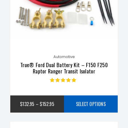
Automotive
True® Ford Dual Battery Kit – F150 F250
Raptor Ranger Transit Isolator
Rated
4.89
out
of 5
$
132.95
–
$
152.95
SELECT OPTIONS