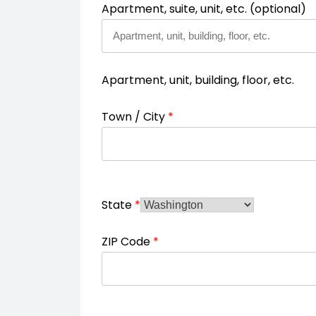
Apartment, suite, unit, etc.
(optional)
Apartment, unit, building, floor, etc.
Town / City
*
State
*
ZIP Code
*