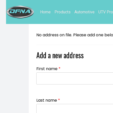
Home
Products
Automotive
UTV Pro
No address on file. Please add one bel
Add a new address
First name
*
Last name
*