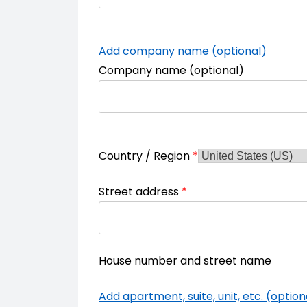
Add company name (optional)
Company name
(optional)
Country / Region
*
Street address
*
House number and street name
Add apartment, suite, unit, etc. (option