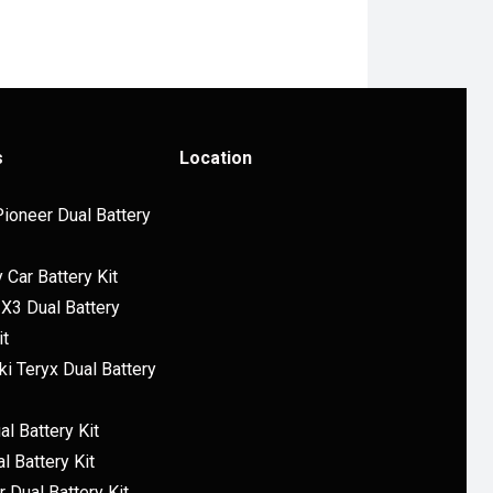
s
Location
ioneer Dual Battery
y Car Battery Kit
X3 Dual Battery
it
i Teryx Dual Battery
l Battery Kit
l Battery Kit
 Dual Battery Kit