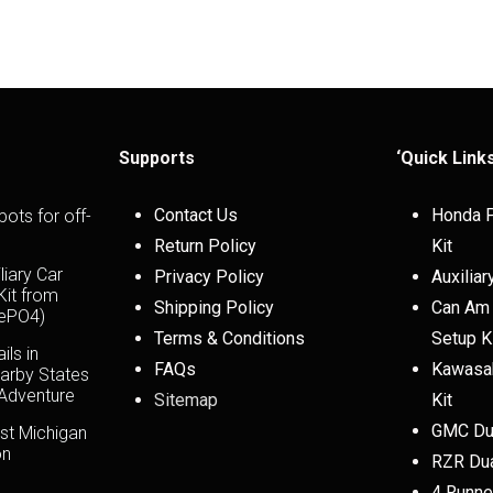
Supports
‘Quick Link
Contact Us
Honda P
pots for off-
Return Policy
Kit
liary Car
Privacy Policy
Auxiliar
 Kit from
Shipping Policy
Can Am 
FePO4)
Terms & Conditions
Setup K
ils in
FAQs
Kawasak
arby States
 Adventure
Sitemap
Kit
GMC Dua
st Michigan
on
RZR Dua
4 Runner