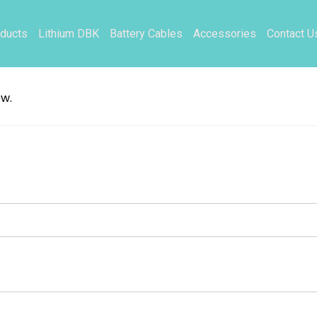
ducts
Lithium DBK
Battery Cables
Accessories
Contact U
ow.