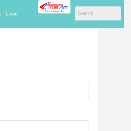
s
Login