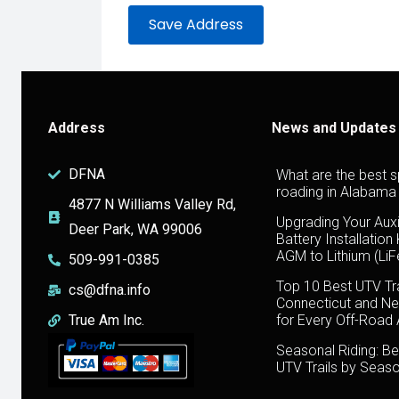
Address
News and Updates
DFNA
What are the best s
roading in Alabama
4877 N Williams Valley Rd,
Upgrading Your Auxi
Deer Park, WA 99006
Battery Installation
AGM to Lithium (Li
509-991-0385
Top 10 Best UTV Tra
cs@dfna.info
Connecticut and Ne
True Am Inc.
for Every Off-Road
Seasonal Riding: Be
UTV Trails by Seas