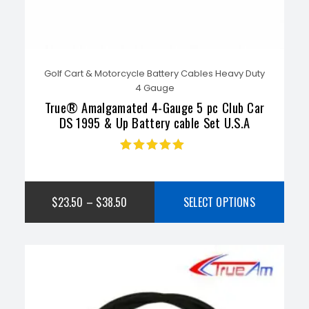
Golf Cart & Motorcycle Battery Cables Heavy Duty
4 Gauge
True® Amalgamated 4-Gauge 5 pc Club Car
DS 1995 & Up Battery cable Set U.S.A
Rated
5.00
out
of 5
$
23.50
–
$
38.50
SELECT OPTIONS