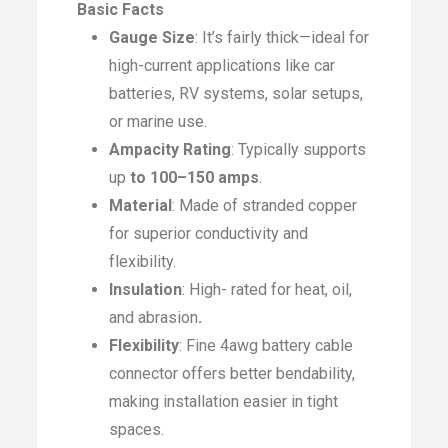
Basic Facts
Gauge Size
: It’s fairly thick—ideal for
high-current applications like car
batteries, RV systems, solar setups,
or marine use.
Ampacity Rating
: Typically supports
up
to 100–150 amps
.
Material
: Made of stranded copper
for superior conductivity and
flexibility.
Insulation
: High- rated for heat, oil,
and abrasion
.
Flexibility
: Fine 4awg battery cable
connector offers better bendability,
making installation easier in tight
spaces.