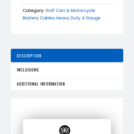
Category:
Golf Cart & Motorcycle
Battery Cables Heavy Duty 4 Gauge
DESCRIPTION
INCLUSIONS
ADDITIONAL INFORMATION