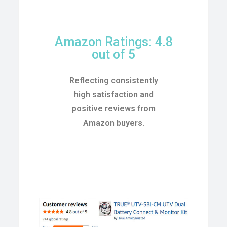
Amazon Ratings: 4.8
out of 5
Reflecting consistently
high satisfaction and
positive reviews from
Amazon buyers.