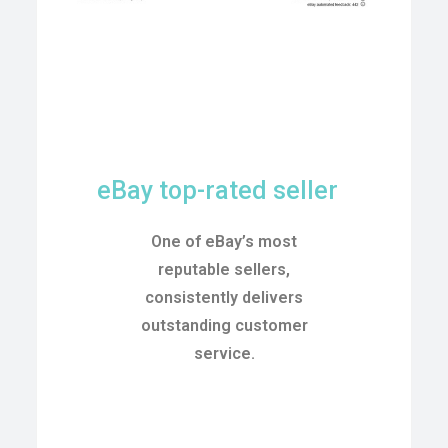
eBay top-rated seller
One of eBay’s most
reputable sellers,
consistently delivers
outstanding customer
service.