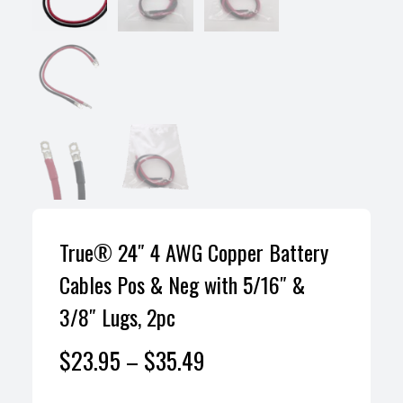
True® 24″ 4 AWG Copper Battery
Cables Pos & Neg with 5/16″ &
3/8″ Lugs, 2pc
$
23.95
–
$
35.49