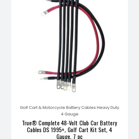
Golf Cart & Motorcycle Battery Cables Heavy Duty
4 Gauge
True® Complete 48-Volt Club Car Battery
Cables DS 1995+, Golf Cart Kit Set, 4
Gauge, 7 pc