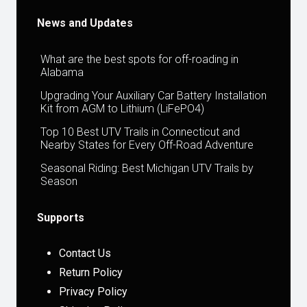
News and Updates
What are the best spots for off-roading in
Alabama
Upgrading Your Auxiliary Car Battery Installation
Kit from AGM to Lithium (LiFePO4)
Top 10 Best UTV Trails in Connecticut and
Nearby States for Every Off-Road Adventure
Seasonal Riding: Best Michigan UTV Trails by
Season
Supports
Contact Us
Return Policy
Privacy Policy