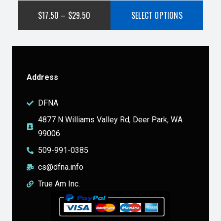
$
17.50
–
$
29.50
SELECT OPTIONS
Address
DFNA
4877 N Williams Valley Rd, Deer Park, WA
99006
509-991-0385
cs@dfna.info
True Am Inc.