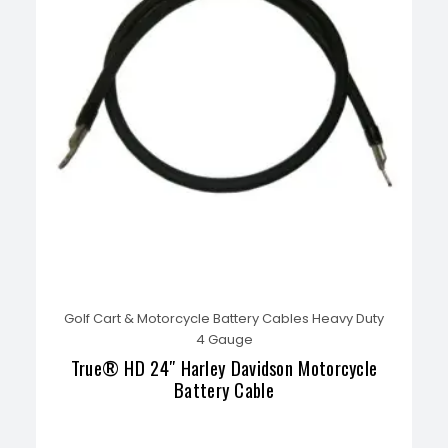
Golf Cart & Motorcycle Battery Cables Heavy Duty
4 Gauge
True® HD 24″ Harley Davidson Motorcycle
Battery Cable