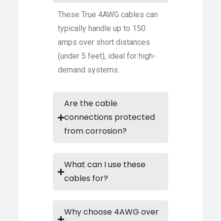
These True 4AWG cables can
typically handle up to 150
amps over short distances
(under 5 feet), ideal for high-
demand systems.
Are the cable
connections protected
from corrosion?
What can I use these
cables for?
Why choose 4AWG over