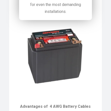
for even the most demanding
installations.
Advantages of 4 AWG Battery Cables