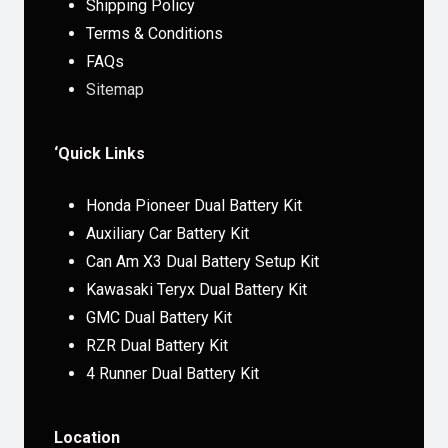
Shipping Policy
Terms & Conditions
FAQs
Sitemap
‘Quick Links
Honda Pioneer Dual Battery Kit
Auxiliary Car Battery Kit
Can Am X3 Dual Battery Setup Kit
Kawasaki Teryx Dual Battery Kit
GMC Dual Battery Kit
RZR Dual Battery Kit
4 Runner Dual Battery Kit
Location