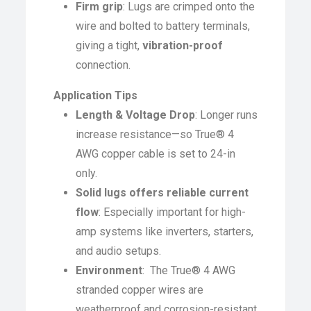
Firm grip
: Lugs are crimped onto the
wire and bolted to battery terminals,
giving a tight,
vibration-proof
connection.
Application Tips
Length & Voltage Drop
: Longer runs
increase resistance—so True® 4
AWG copper cable is set to 24-in
only.
Solid lugs offers reliable current
flow
: Especially important for high-
amp systems like inverters, starters,
and audio setups.
Environment
: The True® 4 AWG
stranded copper wires are
weatherproof and corrosion-resistant