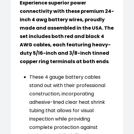
Experience superior power
connectivity with these premium 24-
inch 4 awg battery wires, proudly
made and assembled in the USA. The
set includes both red and black 4
AWG cables, each featuring heavy-
duty 5/16-inch and 3/8-inch tinned
copper ring terminals at both ends
.
These 4 gauge battery cables
stand out with their professional
construction, incorporating
adhesive-lined clear heat shrink
tubing that allows for visual
inspection while providing
complete protection against