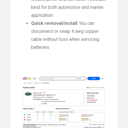
best for both automotive and marine
application.
Quick removal/install
: You can
disconnect or swap 4 awg copper
cable without fuss when servicing
batteries.