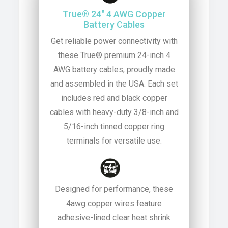
True® 24″ 4 AWG Copper
Battery Cables
Get reliable power connectivity with
these True® premium 24-inch 4
AWG battery cables, proudly made
and assembled in the USA. Each set
includes red and black copper
cables with heavy-duty 3/8-inch and
5/16-inch tinned copper ring
terminals for versatile use.
Designed for performance, these
4awg copper wires feature
adhesive-lined clear heat shrink