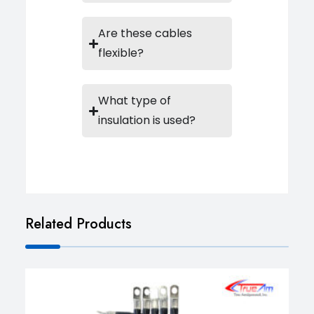
Are these cables
flexible?
What type of
insulation is used?
Related Products