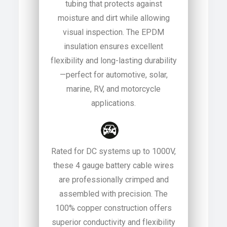
tubing that protects against
moisture and dirt while allowing
visual inspection. The EPDM
insulation ensures excellent
flexibility and long-lasting durability
—perfect for automotive, solar,
marine, RV, and motorcycle
applications.
Rated for DC systems up to 1000V,
these 4 gauge battery cable wires
are professionally crimped and
assembled with precision. The
100% copper construction offers
superior conductivity and flexibility