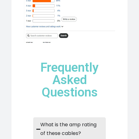
Frequently
Asked
Questions
What is the amp rating
of these cables?