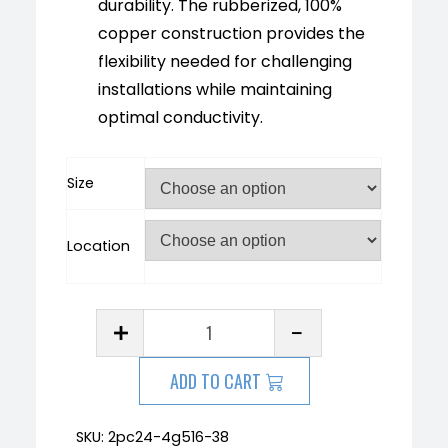
durability. The rubberized, 100%
copper construction provides the
flexibility needed for challenging
installations while maintaining
optimal conductivity.
Size
Location
ADD TO CART
SKU:
2pc24-4g516-38