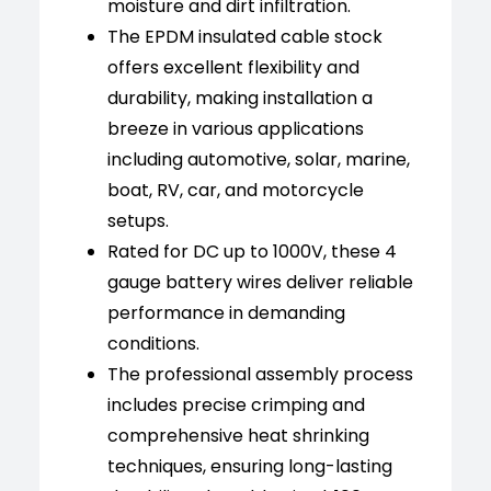
moisture and dirt infiltration.
The EPDM insulated cable stock
offers excellent flexibility and
durability, making installation a
breeze in various applications
including automotive, solar, marine,
boat, RV, car, and motorcycle
setups.
Rated for DC up to 1000V, these 4
gauge battery wires deliver reliable
performance in demanding
conditions.
The professional assembly process
includes precise crimping and
comprehensive heat shrinking
techniques, ensuring long-lasting