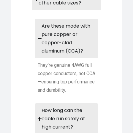
other cable sizes?
Are these made with
pure copper or
copper-clad
aluminum (CCA)?
They’re genuine 4AWG full
copper conductors, not CCA
—ensuring top performance
and durability.
How long can the
cable run safely at
high current?