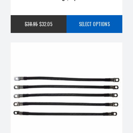
$
38.95
$
32.05
SELECT OPTIONS