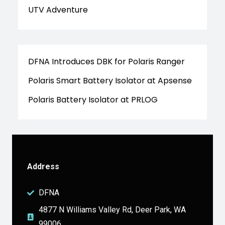
UTV Adventure
DFNA Introduces DBK for Polaris Ranger
Polaris Smart Battery Isolator at Apsense
Polaris Battery Isolator at PRLOG
Address
DFNA
4877 N Williams Valley Rd, Deer Park, WA
99006