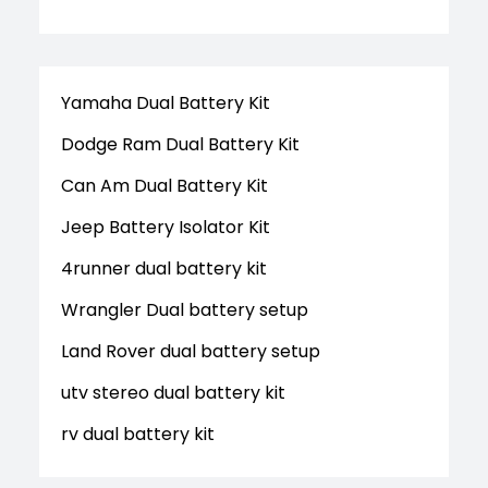
Yamaha Dual Battery Kit
Dodge Ram Dual Battery Kit
Can Am Dual Battery Kit
Jeep Battery Isolator Kit
4runner dual battery kit
Wrangler Dual battery setup
Land Rover dual battery setup
utv stereo dual battery kit
rv dual battery kit