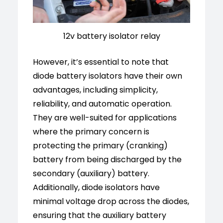
12v battery isolator relay
However, it’s essential to note that
diode battery isolators have their own
advantages, including simplicity,
reliability, and automatic operation.
They are well-suited for applications
where the primary concern is
protecting the primary (cranking)
battery from being discharged by the
secondary (auxiliary) battery.
Additionally, diode isolators have
minimal voltage drop across the diodes,
ensuring that the auxiliary battery