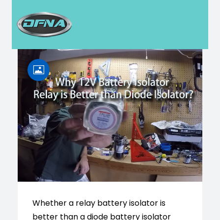
H
Whether a relay battery isolator is
better than a diode battery isolator