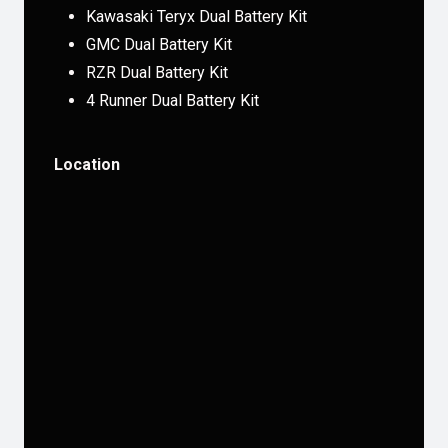
Kawasaki Teryx Dual Battery Kit
GMC Dual Battery Kit
RZR Dual Battery Kit
4 Runner Dual Battery Kit
Location