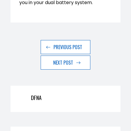
you in your dual battery system.
PREVIOUS POST
NEXT POST
DFNA