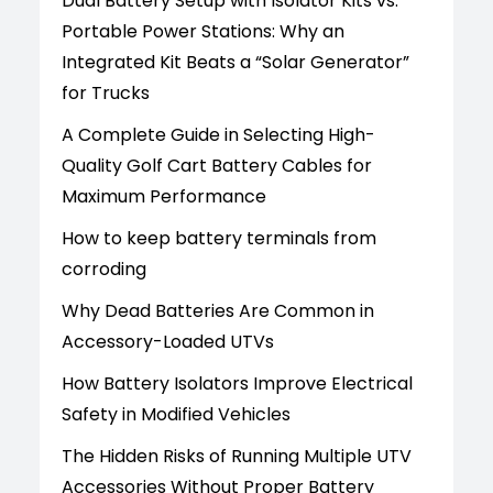
Dual Battery Setup with Isolator Kits vs.
Portable Power Stations: Why an
Integrated Kit Beats a “Solar Generator”
for Trucks
A Complete Guide in Selecting High-
Quality Golf Cart Battery Cables for
Maximum Performance
How to keep battery terminals from
corroding
Why Dead Batteries Are Common in
Accessory-Loaded UTVs
How Battery Isolators Improve Electrical
Safety in Modified Vehicles
The Hidden Risks of Running Multiple UTV
Accessories Without Proper Battery