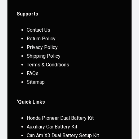
Supports
Contact Us
Return Policy
Privacy Policy
Shipping Policy
Terms & Conditions
FAQs
Sitemap
‘Quick Links
Honda Pioneer Dual Battery Kit
Auxiliary Car Battery Kit
Can Am X3 Dual Battery Setup Kit