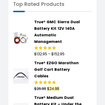
Top Rated Products
True® GMC Sierra Dual
Battery Kit 12V 140A
Automatic
Management
$
132.95
–
$
152.95
Rated
5.00
out
of 5
True® EZGO Marathon
Golf Cart Battery
Cables
$
26.98
$
24.98
Rated
5.00
out
of 5
True® Medium Dual
Battery Kit – Under the