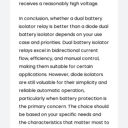
receives a reasonably high voltage.
In conclusion, whether a dual battery
isolator relay is better than a diode dual
battery isolator depends on your use
case and priorities. Dual battery isolator
relays excel in bidirectional current
flow, efficiency, and manual control,
making them suitable for certain
applications. However, diode isolators
are still valuable for their simplicity and
reliable automatic operation,
particularly when battery protection is
the primary concern. The choice should
be based on your specific needs and
the characteristics that matter most to