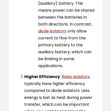
(auxiliary) battery. This
means power can be shared
between the batteries in
both directions. In contrast,
diode isolators
only allow
current to flow from the
primary battery to the
auxiliary battery, which can
be limiting in some
applications.
Higher Efficiency
:
Relay isolators
typically have higher efficiency
compared to diode isolators. Less
energy is lost as heat during power
transfer, which can be important