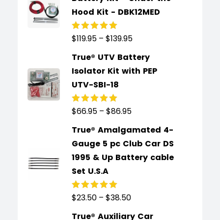
Hood Kit - DBK12MED
$
119.95
–
$
139.95
Rated
5.00
out
of 5
True® UTV Battery
Isolator Kit with PEP
UTV-SBI-18
$
66.95
–
$
86.95
Rated
5.00
out
of 5
True® Amalgamated 4-
Gauge 5 pc Club Car DS
1995 & Up Battery cable
Set U.S.A
$
23.50
–
$
38.50
Rated
5.00
out
of 5
True® Auxiliary Car