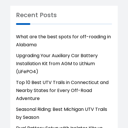
Recent Posts
What are the best spots for off-roading in
Alabama
Upgrading Your Auxiliary Car Battery
Installation Kit from AGM to Lithium
(LiFePO4)
Top 10 Best UTV Trails in Connecticut and
Nearby States for Every Off-Road
Adventure
Seasonal Riding: Best Michigan UTV Trails
by Season