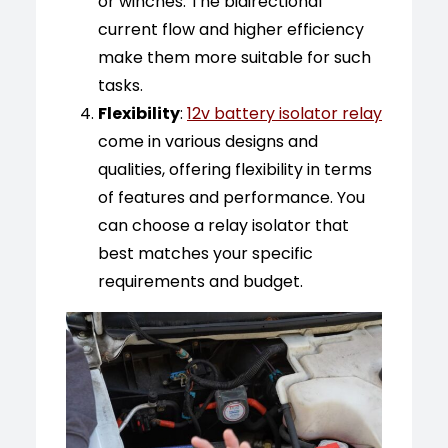
or winches. The bidirectional
current flow and higher efficiency
make them more suitable for such
tasks.
Flexibility
:
12v battery isolator relay
come in various designs and
qualities, offering flexibility in terms
of features and performance. You
can choose a relay isolator that
best matches your specific
requirements and budget.