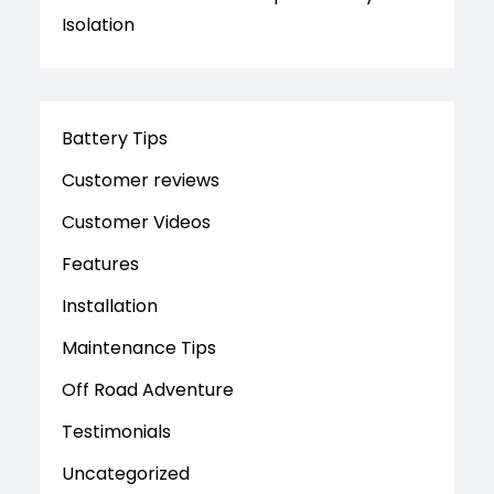
Isolation
Battery Tips
Customer reviews
Customer Videos
Features
Installation
Maintenance Tips
Off Road Adventure
Testimonials
Uncategorized