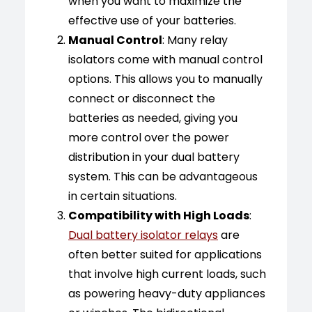
when you want to maximize the
effective use of your batteries.
Manual Control
: Many relay
isolators come with manual control
options. This allows you to manually
connect or disconnect the
batteries as needed, giving you
more control over the power
distribution in your dual battery
system. This can be advantageous
in certain situations.
Compatibility with High Loads
:
Dual battery isolator relays
are
often better suited for applications
that involve high current loads, such
as powering heavy-duty appliances