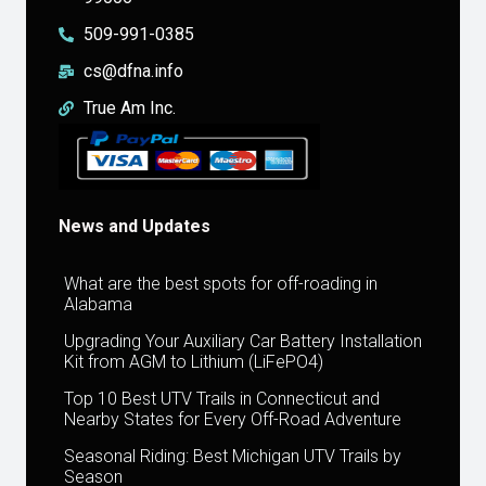
509-991-0385
cs@dfna.info
True Am Inc.
News and Updates
What are the best spots for off-roading in
Alabama
Upgrading Your Auxiliary Car Battery Installation
Kit from AGM to Lithium (LiFePO4)
Top 10 Best UTV Trails in Connecticut and
Nearby States for Every Off-Road Adventure
Seasonal Riding: Best Michigan UTV Trails by
Season