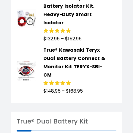
Battery Isolator Kit,
Heavy-Duty Smart
Isolator
$
132.95
–
$
152.95
Rated
4.91
out
of 5
True® Kawasaki Teryx
Dual Battery Connect &
Monitor Kit TERYX-SBI-
CM
$
148.95
–
$
168.95
Rated
4.89
out
of 5
True® Dual Battery Kit