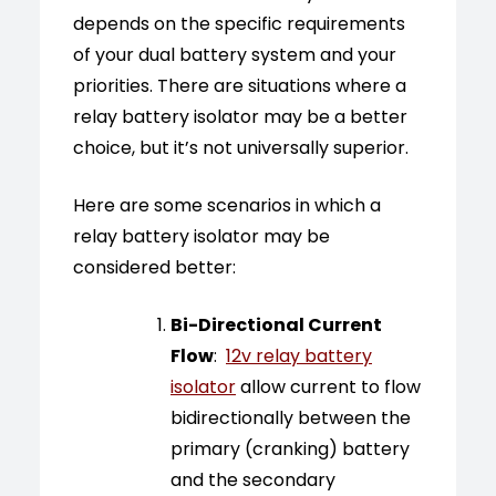
depends on the specific requirements
of your dual battery system and your
priorities. There are situations where a
relay battery isolator may be a better
choice, but it’s not universally superior.
Here are some scenarios in which a
relay battery isolator may be
considered better:
Bi-Directional Current
Flow
:
12v relay battery
isolator
allow current to flow
bidirectionally between the
primary (cranking) battery
and the secondary