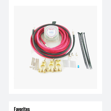
Favorites