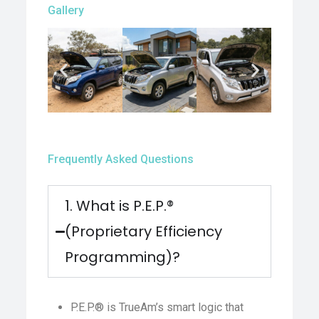
Gallery
Frequently Asked Questions
1. What is P.E.P.®
(Proprietary Efficiency
Programming)?
P.E.P.® is TrueAm’s smart logic that