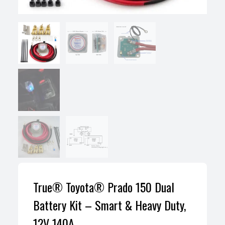
True® Toyota® Prado 150 Dual
Battery Kit – Smart & Heavy Duty,
12V 140A