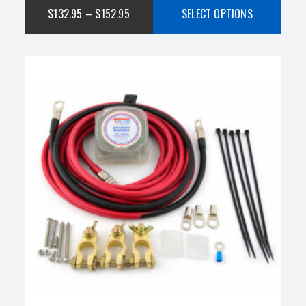
$
132.95
–
$
152.95
SELECT OPTIONS