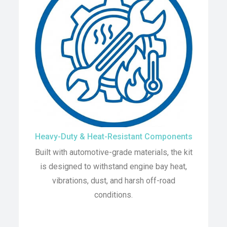
Heavy-Duty & Heat-Resistant Components
Built with automotive-grade materials, the kit
is designed to withstand engine bay heat,
vibrations, dust, and harsh off-road
conditions.