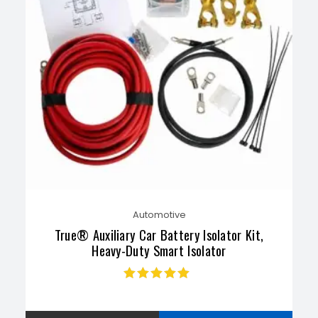
Automotive
True® Auxiliary Car Battery Isolator Kit,
Heavy-Duty Smart Isolator
Rated
4.91
out
of 5