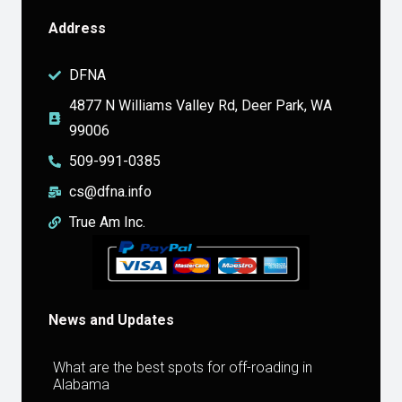
Address
DFNA
4877 N Williams Valley Rd, Deer Park, WA
99006
509-991-0385
cs@dfna.info
True Am Inc.
News and Updates
What are the best spots for off-roading in
Alabama