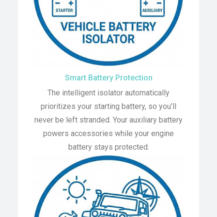
Smart Battery Protection
The intelligent isolator automatically
prioritizes your starting battery, so you’ll
never be left stranded. Your auxiliary battery
powers accessories while your engine
battery stays protected.