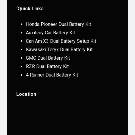
‘Quick Links
Honda Pioneer Dual Battery Kit
Auxiliary Car Battery Kit
Can Am X3 Dual Battery Setup Kit
Kawasaki Teryx Dual Battery Kit
GMC Dual Battery Kit
RZR Dual Battery Kit
4 Runner Dual Battery Kit
Location