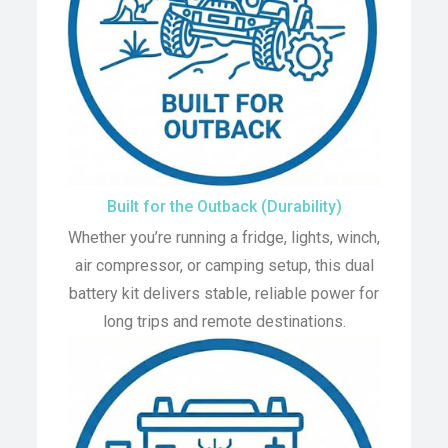
Built for the Outback (Durability)
Whether you’re running a fridge, lights, winch,
air compressor, or camping setup, this dual
battery kit delivers stable, reliable power for
long trips and remote destinations.