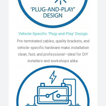
Vehicle-Specific 'Plug-and-Play' Design
Pre-terminated cables, quality brackets, and
vehicle-specific hardware make installation
clean, fast, and professional—ideal for DIY
installers and workshops alike.