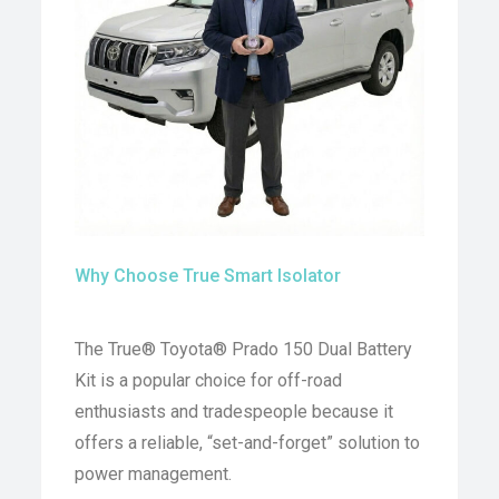
Why Choose True Smart Isolator
The True® Toyota® Prado 150 Dual Battery
Kit is a popular choice for off-road
enthusiasts and tradespeople because it
offers a reliable, “set-and-forget” solution to
power management.