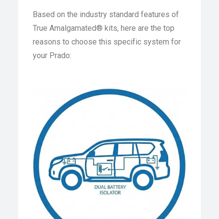
Based on the industry standard features of
True Amalgamated® kits, here are the top
reasons to choose this specific system for
your Prado: