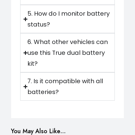
5. How do I monitor battery
status?
6. What other vehicles can
use this True dual battery
kit?
7. Is it compatible with all
batteries?
You May Also Like…