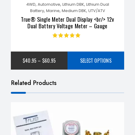
,
,
,
4WD
Automotive
Lithium DBK
Lithium Dual
,
,
,
Battery
Marine
Medium DBK
UTV/ATV
True® Single Meter Dual Display <br/> 12v
Dual Battery Voltage Meter – Gauge
Rated
4.85
out
of 5
$
40.95
–
$
60.95
SELECT OPTIONS
Related Products