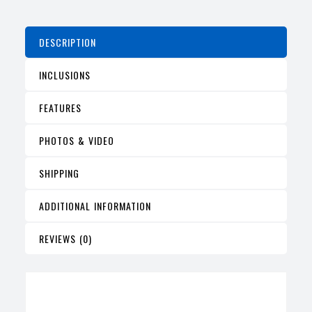
DESCRIPTION
INCLUSIONS
FEATURES
PHOTOS & VIDEO
SHIPPING
ADDITIONAL INFORMATION
REVIEWS (0)