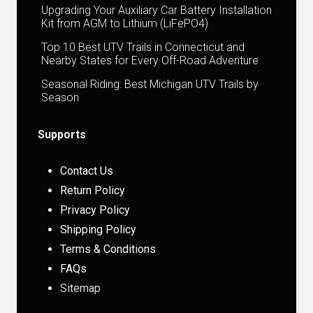
Upgrading Your Auxiliary Car Battery Installation
Kit from AGM to Lithium (LiFePO4)
Top 10 Best UTV Trails in Connecticut and
Nearby States for Every Off-Road Adventure
Seasonal Riding: Best Michigan UTV Trails by
Season
Supports
Contact Us
Return Policy
Privacy Policy
Shipping Policy
Terms & Conditions
FAQs
Sitemap