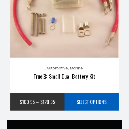
,
Automotive
Marine
True® Small Dual Battery Kit
$
100.95
–
$
120.95
SELECT OPTIONS