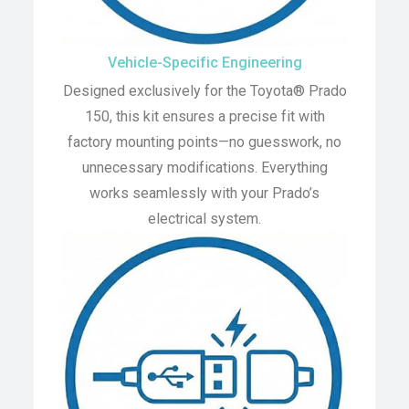
Vehicle-Specific Engineering
Designed exclusively for the Toyota® Prado
150, this kit ensures a precise fit with
factory mounting points—no guesswork, no
unnecessary modifications. Everything
works seamlessly with your Prado’s
electrical system.