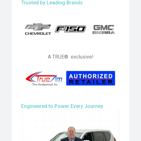
Trusted by Leading Brands
A TRUE® exclusive!
Engineered to Power Every Journey