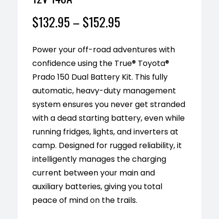
$
132.95
–
$
152.95
Power your off-road adventures with
confidence using the True® Toyota®
Prado 150 Dual Battery Kit. This fully
automatic, heavy-duty management
system ensures you never get stranded
with a dead starting battery, even while
running fridges, lights, and inverters at
camp. Designed for rugged reliability, it
intelligently manages the charging
current between your main and
auxiliary batteries, giving you total
peace of mind on the trails.