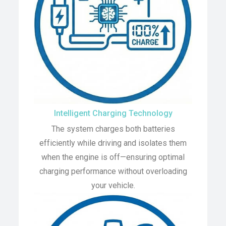
Intelligent Charging Technology
The system charges both batteries
efficiently while driving and isolates them
when the engine is off—ensuring optimal
charging performance without overloading
your vehicle.