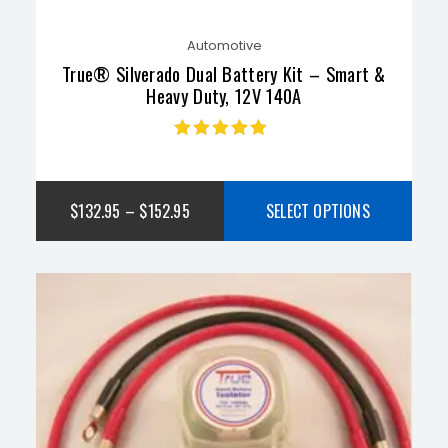
Automotive
True® Silverado Dual Battery Kit – Smart &
Heavy Duty, 12V 140A
Rated
4.75
out
of 5
$
132.95
–
$
152.95
SELECT OPTIONS