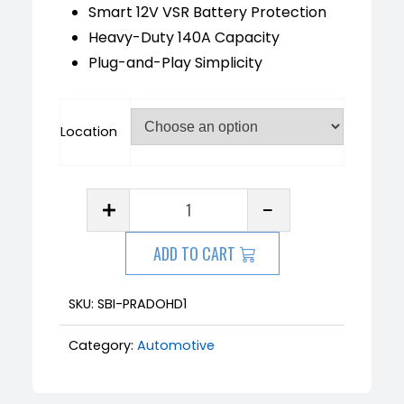
Smart 12V VSR Battery Protection
Heavy-Duty 140A Capacity
Plug-and-Play Simplicity
Location
ADD TO CART
SKU:
SBI-PRADOHD1
Category:
Automotive