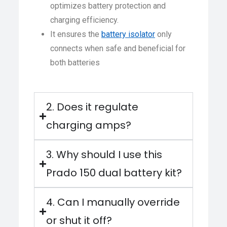
optimizes battery protection and
charging efficiency.
It ensures the
battery isolator
only
connects when safe and beneficial for
both batteries
2. Does it regulate
charging amps?
3. Why should I use this
Prado 150 dual battery kit?
4. Can I manually override
or shut it off?