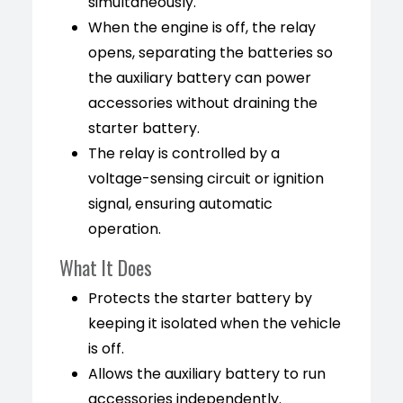
simultaneously.
When the engine is off, the relay
opens, separating the batteries so
the auxiliary battery can power
accessories without draining the
starter battery.
The relay is controlled by a
voltage-sensing circuit or ignition
signal, ensuring automatic
operation.
What It Does
Protects the starter battery by
keeping it isolated when the vehicle
is off.
Allows the auxiliary battery to run
accessories independently.