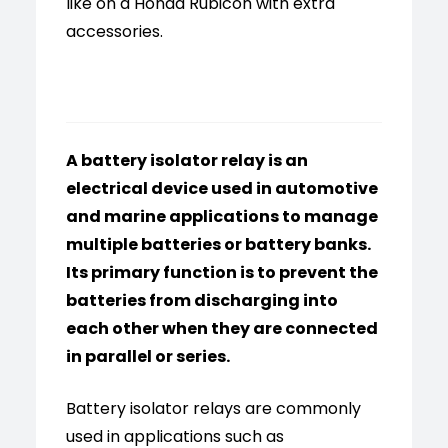
like on a Honda Rubicon with extra
accessories.
A battery isolator relay is an
electrical device used in automotive
and marine applications to manage
multiple batteries or battery banks.
Its primary function is to prevent the
batteries from discharging into
each other when they are connected
in parallel or series.
Battery isolator relays are commonly
used in applications such as