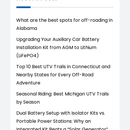
What are the best spots for off-roading in
Alabama
Upgrading Your Auxiliary Car Battery
Installation Kit from AGM to Lithium
(LiFePO4)
Top 10 Best UTV Trails in Connecticut and
Nearby States for Every Off-Road
Adventure
Seasonal Riding: Best Michigan UTV Trails
by Season
Dual Battery Setup with Isolator Kits vs.
Portable Power Stations: Why an
Integrated Kit Beats a “Solar Generator”