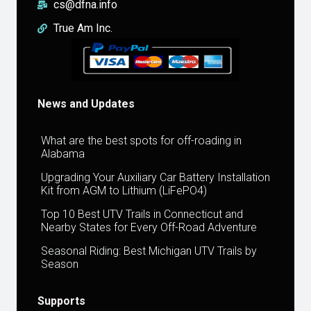
cs@dfna.info
True Am Inc.
News and Updates
What are the best spots for off-roading in
Alabama
Upgrading Your Auxiliary Car Battery Installation
Kit from AGM to Lithium (LiFePO4)
Top 10 Best UTV Trails in Connecticut and
Nearby States for Every Off-Road Adventure
Seasonal Riding: Best Michigan UTV Trails by
Season
Supports