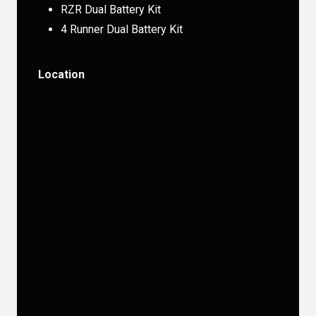
RZR Dual Battery Kit
4 Runner Dual Battery Kit
Location