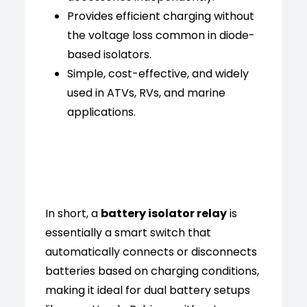
Provides efficient charging without
the voltage loss common in diode-
based isolators.
Simple, cost-effective, and widely
used in ATVs, RVs, and marine
applications.
In short, a
battery isolator relay
is
essentially a smart switch that
automatically connects or disconnects
batteries based on charging conditions,
making it ideal for dual battery setups