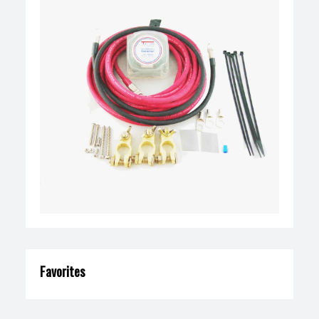
Favorites