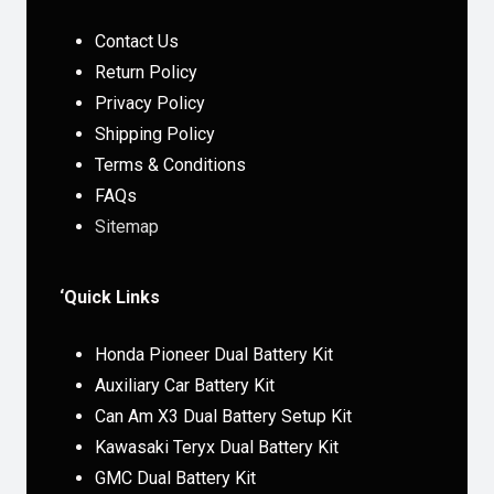
Contact Us
Return Policy
Privacy Policy
Shipping Policy
Terms & Conditions
FAQs
Sitemap
‘Quick Links
Honda Pioneer Dual Battery Kit
Auxiliary Car Battery Kit
Can Am X3 Dual Battery Setup Kit
Kawasaki Teryx Dual Battery Kit
GMC Dual Battery Kit