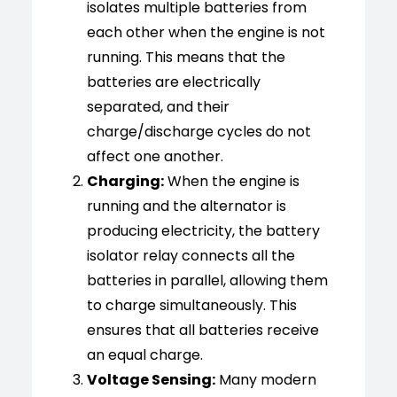
isolates multiple batteries from
each other when the engine is not
running. This means that the
batteries are electrically
separated, and their
charge/discharge cycles do not
affect one another.
Charging:
When the engine is
running and the alternator is
producing electricity, the battery
isolator relay connects all the
batteries in parallel, allowing them
to charge simultaneously. This
ensures that all batteries receive
an equal charge.
Voltage Sensing:
Many modern