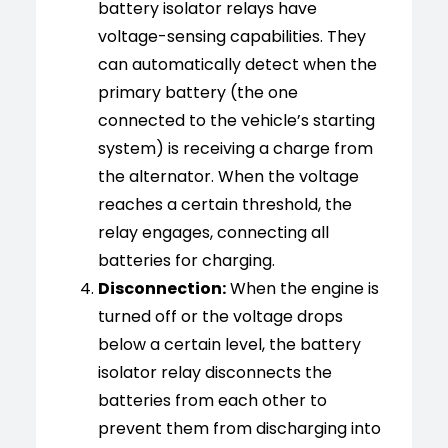
battery isolator relays have
voltage-sensing capabilities. They
can automatically detect when the
primary battery (the one
connected to the vehicle’s starting
system) is receiving a charge from
the alternator. When the voltage
reaches a certain threshold, the
relay engages, connecting all
batteries for charging.
Disconnection:
When the engine is
turned off or the voltage drops
below a certain level, the battery
isolator relay disconnects the
batteries from each other to
prevent them from discharging into