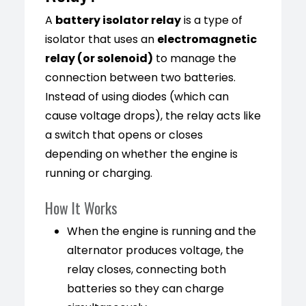
A
battery isolator relay
is a type of
isolator that uses an
electromagnetic
relay (or solenoid)
to manage the
connection between two batteries.
Instead of using diodes (which can
cause voltage drops), the relay acts like
a switch that opens or closes
depending on whether the engine is
running or charging.
How It Works
When the engine is running and the
alternator produces voltage, the
relay closes, connecting both
batteries so they can charge