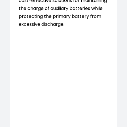
cost-effective solutions for maintaining
the charge of auxiliary batteries while
protecting the primary battery from
excessive discharge.