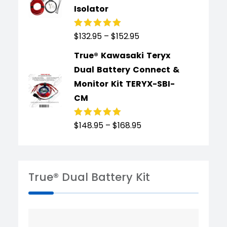
Isolator
$
132.95
–
$
152.95
Rated
4.91
out
of 5
True® Kawasaki Teryx
Dual Battery Connect &
Monitor Kit TERYX-SBI-
CM
$
148.95
–
$
168.95
Rated
4.89
out
of 5
True® Dual Battery Kit