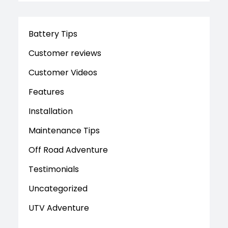
Battery Tips
Customer reviews
Customer Videos
Features
Installation
Maintenance Tips
Off Road Adventure
Testimonials
Uncategorized
UTV Adventure