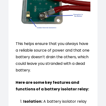
This helps ensure that you always have
a reliable source of power and that one
battery doesn’t drain the others, which
could leave you stranded with a dead
battery.
Here are some key features and
functions of a battery isolator relay:
Isolation:
A battery isolator relay