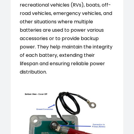
recreational vehicles (RVs), boats, off-
road vehicles, emergency vehicles, and
other situations where multiple
batteries are used to power various
accessories or to provide backup
power. They help maintain the integrity
of each battery, extending their
lifespan and ensuring reliable power
distribution.