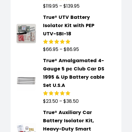
$
119.95
–
$
139.95
Rated
5.00
out
of 5
True® UTV Battery
Isolator Kit with PEP
UTV-SBI-18
$
66.95
–
$
86.95
Rated
5.00
out
of 5
True® Amalgamated 4-
Gauge 5 pc Club Car DS
1995 & Up Battery cable
Set U.S.A
$
23.50
–
$
38.50
Rated
5.00
out
of 5
True® Auxiliary Car
Battery Isolator Kit,
Heavy-Duty Smart