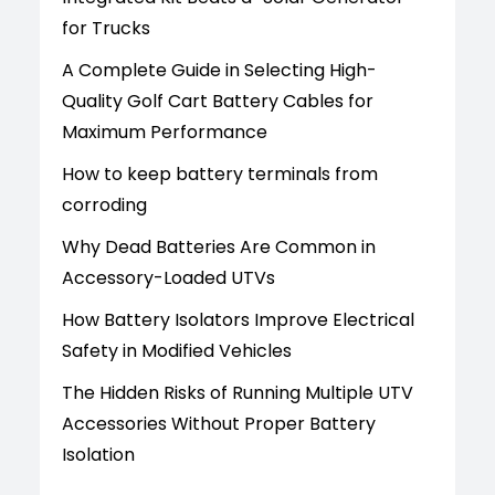
for Trucks
A Complete Guide in Selecting High-
Quality Golf Cart Battery Cables for
Maximum Performance
How to keep battery terminals from
corroding
Why Dead Batteries Are Common in
Accessory-Loaded UTVs
How Battery Isolators Improve Electrical
Safety in Modified Vehicles
The Hidden Risks of Running Multiple UTV
Accessories Without Proper Battery
Isolation