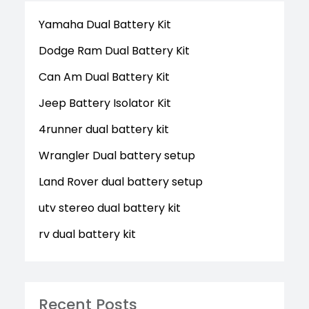
Yamaha Dual Battery Kit
Dodge Ram Dual Battery Kit
Can Am Dual Battery Kit
Jeep Battery Isolator Kit
4runner dual battery kit
Wrangler Dual battery setup
Land Rover dual battery setup
utv stereo dual battery kit
rv dual battery kit
Recent Posts