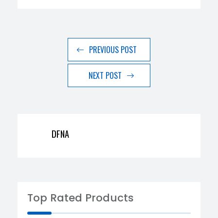
PREVIOUS POST
NEXT POST
DFNA
Top Rated Products