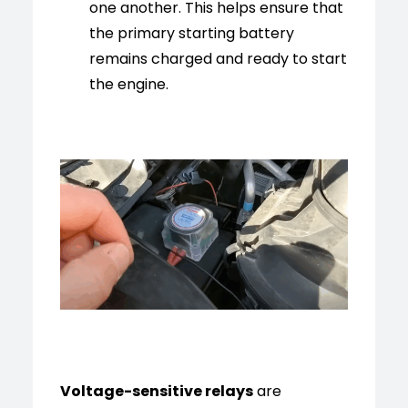
one another. This helps ensure that
the primary starting battery
remains charged and ready to start
the engine.
Voltage-sensitive relays
are