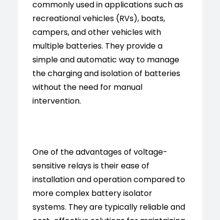
commonly used in applications such as
recreational vehicles (RVs), boats,
campers, and other vehicles with
multiple batteries. They provide a
simple and automatic way to manage
the charging and isolation of batteries
without the need for manual
intervention.
One of the advantages of voltage-
sensitive relays is their ease of
installation and operation compared to
more complex battery isolator
systems. They are typically reliable and