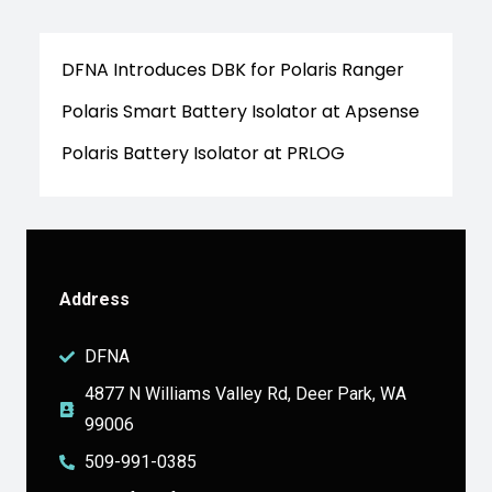
DFNA Introduces DBK for Polaris Ranger
Polaris Smart Battery Isolator at Apsense
Polaris Battery Isolator at PRLOG
Address
DFNA
4877 N Williams Valley Rd, Deer Park, WA
99006
509-991-0385