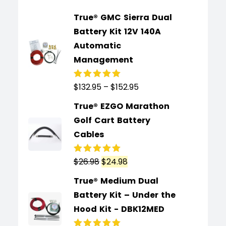
True® GMC Sierra Dual
Battery Kit 12V 140A
Automatic
Management
$
132.95
–
$
152.95
Rated
5.00
out
of 5
True® EZGO Marathon
Golf Cart Battery
Cables
$
26.98
$
24.98
Rated
5.00
out
of 5
True® Medium Dual
Battery Kit – Under the
Hood Kit - DBK12MED