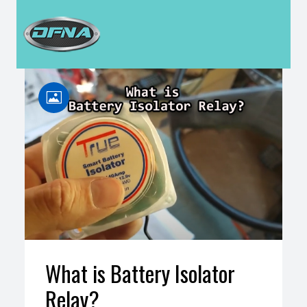
H
What is Battery Isolator
Relay?