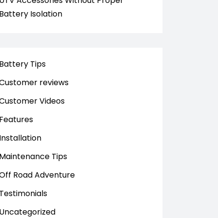
UTV Accessories Without Proper
Battery Isolation
Battery Tips
Customer reviews
Customer Videos
Features
Installation
Maintenance Tips
Off Road Adventure
Testimonials
Uncategorized