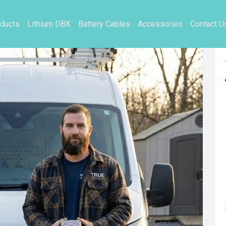
ducts
Lithium DBK
Battery Cables
Accessories
Contact U