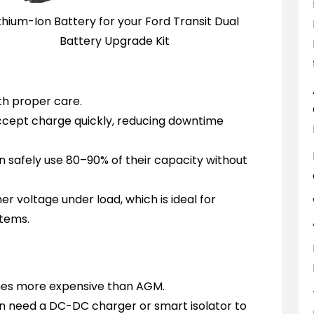
ithium-Ion Battery for your Ford Transit Dual
Battery Upgrade Kit
th proper care.
cept charge quickly, reducing downtime
n safely use 80–90% of their capacity without
r voltage under load, which is ideal for
stems.
imes more expensive than AGM.
n need a DC-DC charger or smart isolator to