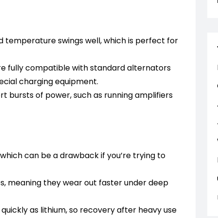
 temperature swings well, which is perfect for
e fully compatible with standard alternators
pecial charging equipment.
rt bursts of power, such as running amplifiers
which can be a drawback if you’re trying to
les, meaning they wear out faster under deep
quickly as lithium, so recovery after heavy use