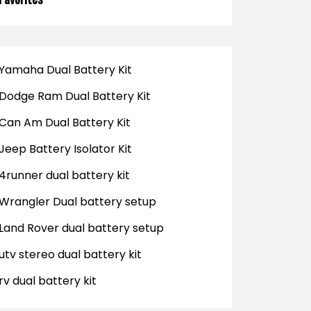
Yamaha Dual Battery Kit
Dodge Ram Dual Battery Kit
Can Am Dual Battery Kit
Jeep Battery Isolator Kit
4runner dual battery kit
Wrangler Dual battery setup
Land Rover dual battery setup
utv stereo dual battery kit
rv dual battery kit