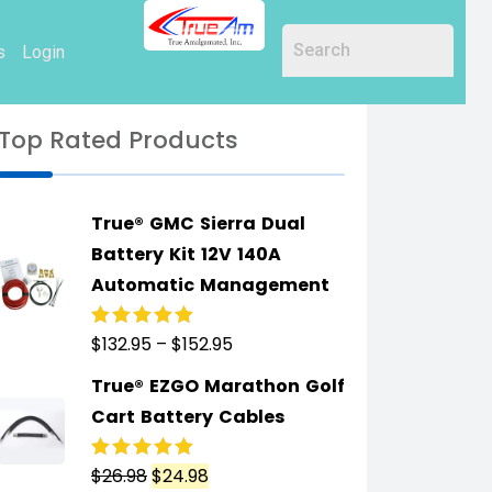
s
Login
Top Rated Products
True® GMC Sierra Dual
Battery Kit 12V 140A
Automatic Management
$
132.95
–
$
152.95
Rated
5.00
out
of 5
True® EZGO Marathon Golf
Cart Battery Cables
$
26.98
$
24.98
Rated
5.00
out