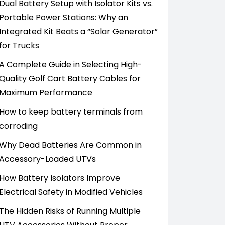
Dual Battery Setup with Isolator Kits vs.
Portable Power Stations: Why an
Integrated Kit Beats a “Solar Generator”
for Trucks
A Complete Guide in Selecting High-
Quality Golf Cart Battery Cables for
Maximum Performance
How to keep battery terminals from
corroding
Why Dead Batteries Are Common in
Accessory-Loaded UTVs
How Battery Isolators Improve
Electrical Safety in Modified Vehicles
The Hidden Risks of Running Multiple