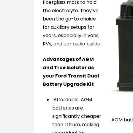
fiberglass mats to hold
the electrolyte. They’ve
been the go-to choice
for auxiliary setups for
years, especially in vans,
RVs, and car audio builds.
Advantages of AGM
and True Isolator as
your Ford Transit Dual
Battery Upgrade Kit
Affordable: AGM
batteries are
significantly cheaper
AGM batte
than lithium, making
them ideal for