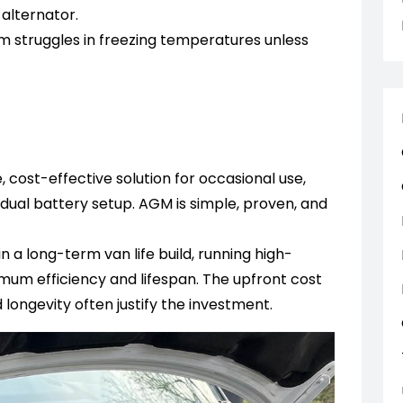
alternator.
 struggles in freezing temperatures unless
 cost-effective solution for occasional use,
 dual battery setup. AGM is simple, proven, and
in a long-term van life build, running high-
um efficiency and lifespan. The upfront cost
longevity often justify the investment.