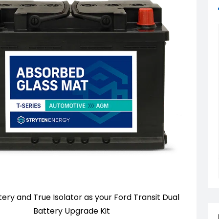
ry and True Isolator as your Ford Transit Dual
Battery Upgrade Kit