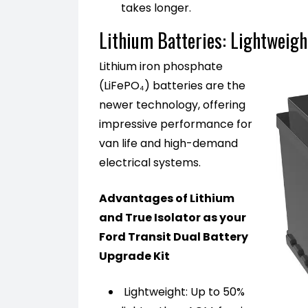
takes longer.
Lithium Batteries: Lightweig
Lithium iron phosphate
(LiFePO₄) batteries are the
newer technology, offering
impressive performance for
van life and high-demand
electrical systems.
Advantages of Lithium
and True Isolator as your
Ford Transit Dual Battery
Upgrade Kit
Lightweight: Up to 50%