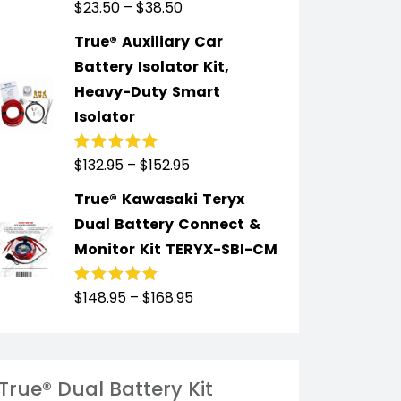
$
23.50
–
$
38.50
Rated
5.00
out
of 5
True® Auxiliary Car
Battery Isolator Kit,
Heavy-Duty Smart
Isolator
$
132.95
–
$
152.95
Rated
4.91
out
of 5
True® Kawasaki Teryx
Dual Battery Connect &
Monitor Kit TERYX-SBI-CM
$
148.95
–
$
168.95
Rated
4.89
out
of 5
True® Dual Battery Kit