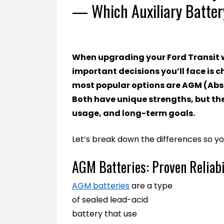
— Which Auxiliary Batter
When upgrading your Ford Transit wi
important decisions you’ll face is c
most popular options are AGM (Abso
Both have unique strengths, but th
usage, and long-term goals.
Let’s break down the differences so y
AGM Batteries: Proven Reliabi
AGM batteries
are a type
of sealed lead-acid
battery that use