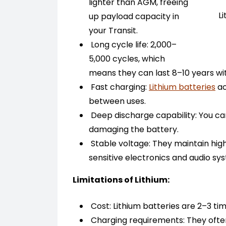
lighter than AGM, freeing
L
up payload capacity in
your Transit.
Long cycle life: 2,000–
5,000 cycles, which
means they can last 8–10 years wi
Fast charging:
Lithium batteries
ac
between uses.
Deep discharge capability: You ca
damaging the battery.
Stable voltage: They maintain highe
sensitive electronics and audio sy
Limitations of Lithium:
Cost: Lithium batteries are 2–3 t
Charging requirements: They ofte