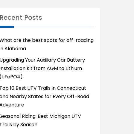
Recent Posts
What are the best spots for off-roading
in Alabama
Upgrading Your Auxiliary Car Battery
Installation Kit from AGM to Lithium
(LiFePO4)
Top 10 Best UTV Trails in Connecticut
and Nearby States for Every Off-Road
Adventure
Seasonal Riding: Best Michigan UTV
Trails by Season