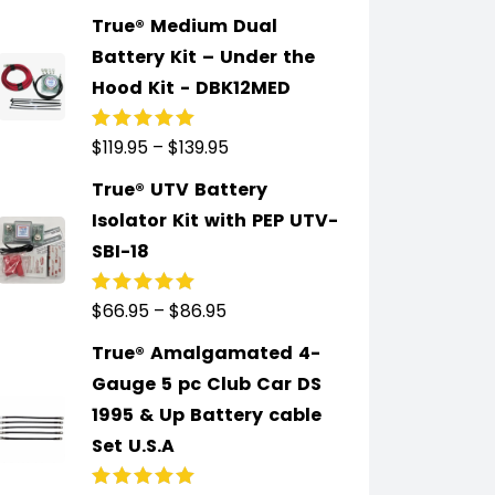
of 5
True® Medium Dual
Battery Kit – Under the
Hood Kit - DBK12MED
$
119.95
–
$
139.95
Rated
5.00
out
of 5
True® UTV Battery
Isolator Kit with PEP UTV-
SBI-18
$
66.95
–
$
86.95
Rated
5.00
out
of 5
True® Amalgamated 4-
Gauge 5 pc Club Car DS
1995 & Up Battery cable
Set U.S.A