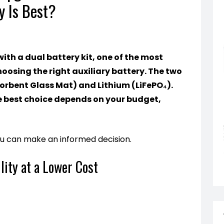
y Is Best?
th a dual battery kit, one of the most
hoosing the right auxiliary battery. The two
rbent Glass Mat) and Lithium (LiFePO₄).
e best choice depends on your budget,
ou can make an informed decision.
lity at a Lower Cost