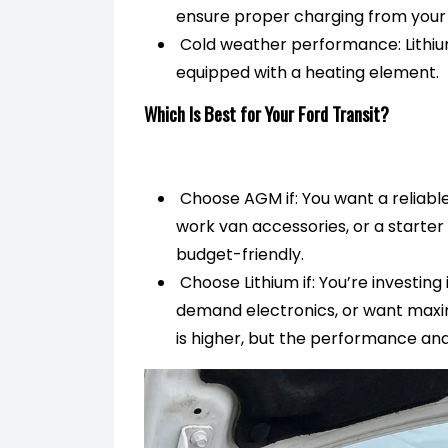
ensure proper charging from your 
Cold weather performance: Lithium
equipped with a heating element.
Which Is Best for Your Ford Transit?
Choose AGM if: You want a reliable,
work van accessories, or a starter
budget-friendly.
Choose Lithium if: You’re investing 
demand electronics, or want maxim
is higher, but the performance and 