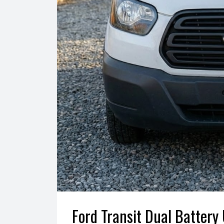
Ford Transit Dual Battery