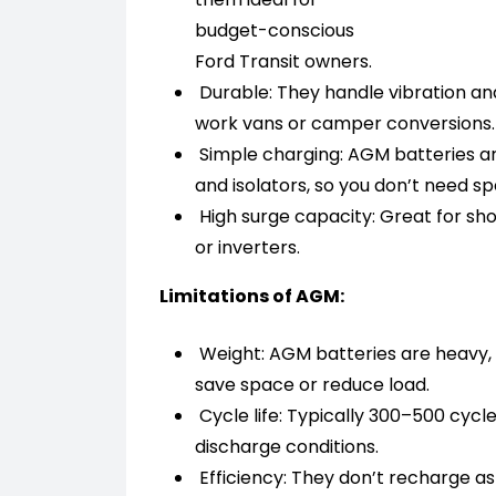
budget-conscious
Ford Transit owners.
Durable: They handle vibration and
work vans or camper conversions.
Simple charging: AGM batteries ar
and isolators, so you don’t need s
High surge capacity: Great for sho
or inverters.
Limitations of AGM:
Weight: AGM batteries are heavy, 
save space or reduce load.
Cycle life: Typically 300–500 cyc
discharge conditions.
Efficiency: They don’t recharge as 