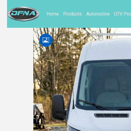
Home
Products
Automotive
UTV Pro