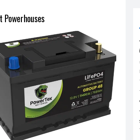
ht Powerhouses