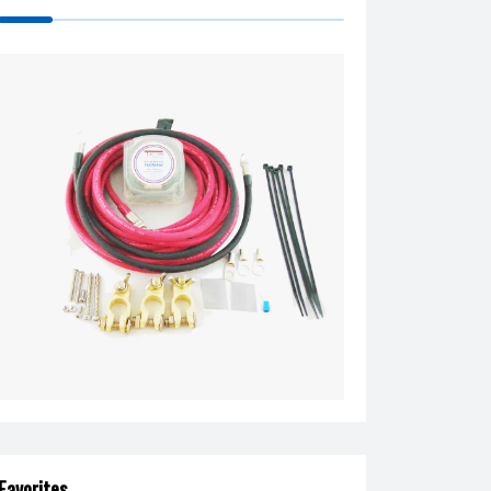
Favorites