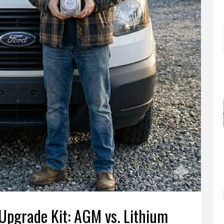
 Upgrade Kit: AGM vs. Lithium