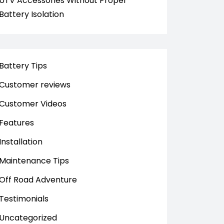
UTV Accessories Without Proper
Battery Isolation
Battery Tips
Customer reviews
Customer Videos
Features
Installation
Maintenance Tips
Off Road Adventure
Testimonials
Uncategorized