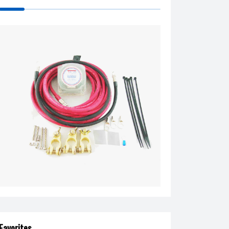
Favorites