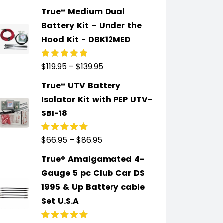
of 5
True® Medium Dual
Battery Kit – Under the
Hood Kit - DBK12MED
$
119.95
–
$
139.95
Rated
5.00
out
of 5
True® UTV Battery
Isolator Kit with PEP UTV-
SBI-18
$
66.95
–
$
86.95
Rated
5.00
out
of 5
True® Amalgamated 4-
Gauge 5 pc Club Car DS
1995 & Up Battery cable
Set U.S.A