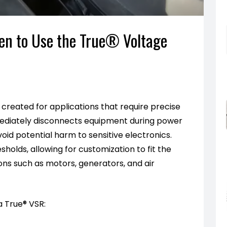
hen to Use the True® Voltage
s created for applications that require precise
mediately disconnects equipment during power
oid potential harm to sensitive electronics.
holds, allowing for customization to fit the
ions such as motors, generators, and air
a True® VSR: