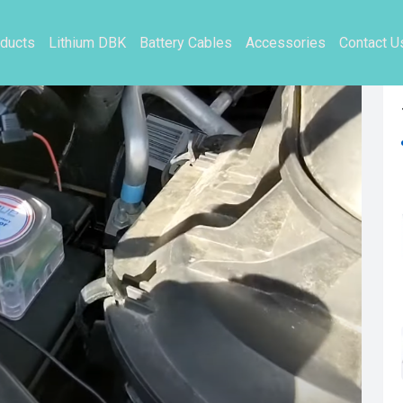
ducts
Lithium DBK
Battery Cables
Accessories
Contact U