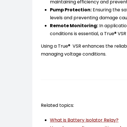
maintaining efficiency and preventi
Pump Protection:
Ensuring the sa
levels and preventing damage cause
Remote Monitoring:
In applicati
conditions is essential, a True® VS
Using a True® VSR enhances the reliabi
managing voltage conditions.
Related topics:
What is Battery Isolator Relay?