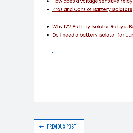
How does a voltage sensitive rela
Pros and Cons of Battery Isolators
Why 12V Battery Isolator Relay is B
Do I need a battery isolator for ca
PREVIOUS POST