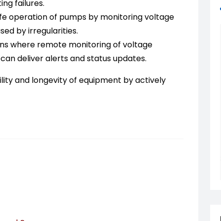
ng failures.
fe operation of pumps by monitoring voltage
d by irregularities.
ons where remote monitoring of voltage
R can deliver alerts and status updates.
lity and longevity of equipment by actively