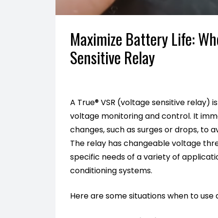
Maximize Battery Life: W
Sensitive Relay
A True® VSR (voltage sensitive relay) i
voltage monitoring and control. It im
changes, such as surges or drops, to av
The relay has changeable voltage thres
specific needs of a variety of applicat
conditioning systems.
Here are some situations when to use 