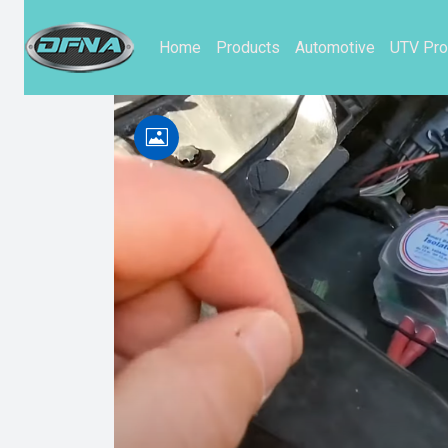
Home
Products
Automotive
UTV Pro