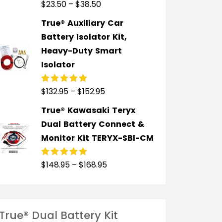
$
23.50
–
$
38.50
Rated
5.00
out
of 5
True® Auxiliary Car
Battery Isolator Kit,
Heavy-Duty Smart
Isolator
$
132.95
–
$
152.95
Rated
4.91
out
of 5
True® Kawasaki Teryx
Dual Battery Connect &
Monitor Kit TERYX-SBI-CM
$
148.95
–
$
168.95
Rated
4.89
out
of 5
True® Dual Battery Kit