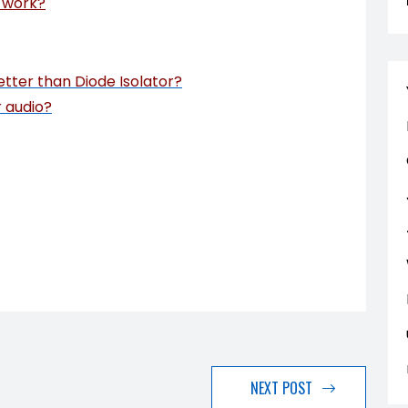
y work?
etter than Diode Isolator?
r audio?
NEXT POST