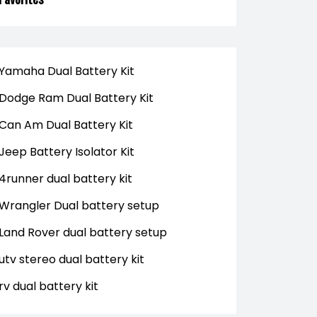
Yamaha Dual Battery Kit
Dodge Ram Dual Battery Kit
Can Am Dual Battery Kit
Jeep Battery Isolator Kit
4runner dual battery kit
Wrangler Dual battery setup
Land Rover dual battery setup
utv stereo dual battery kit
rv dual battery kit