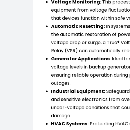
Voltage Monitoring
: This proces
equipment from voltage fluctuatio
that devices function within safe 
Automatic Resetting:
In systems
the automatic restoration of powe
voltage drop or surge, a True® Vol
Relay (VSR) can automatically re
Generator Applications
: Ideal f
voltage levels in backup generato
ensuring reliable operation during
outages.
Industrial Equipment:
Safeguard
and sensitive electronics from ove
under-voltage conditions that coul
damage.
HVAC Systems:
Protecting HVAC un