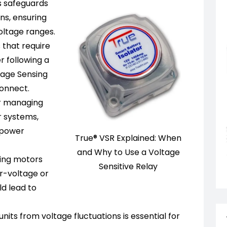
s safeguards
ns, ensuring
voltage ranges.
 that require
r following a
tage Sensing
connect.
or managing
r systems,
 power
True® VSR Explained: When
and Why to Use a Voltage
ing motors
Sensitive Relay
r-voltage or
d lead to
its from voltage fluctuations is essential for