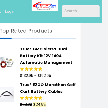
s
Login
Top Rated Products
True® GMC Sierra Dual
Battery Kit 12V 140A
Automatic Management
$
132.95
–
$
152.95
Rated
5.00
out
of 5
True® EZGO Marathon Golf
Cart Battery Cables
$
26.98
$
24.98
Rated
5.00
out