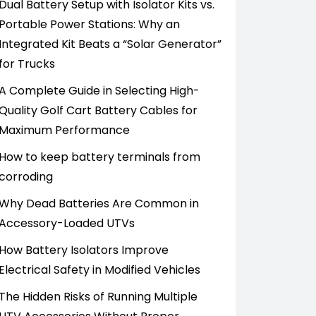
Dual Battery Setup with Isolator Kits vs.
Portable Power Stations: Why an
Integrated Kit Beats a “Solar Generator”
for Trucks
A Complete Guide in Selecting High-
Quality Golf Cart Battery Cables for
Maximum Performance
How to keep battery terminals from
corroding
Why Dead Batteries Are Common in
Accessory-Loaded UTVs
How Battery Isolators Improve
Electrical Safety in Modified Vehicles
The Hidden Risks of Running Multiple