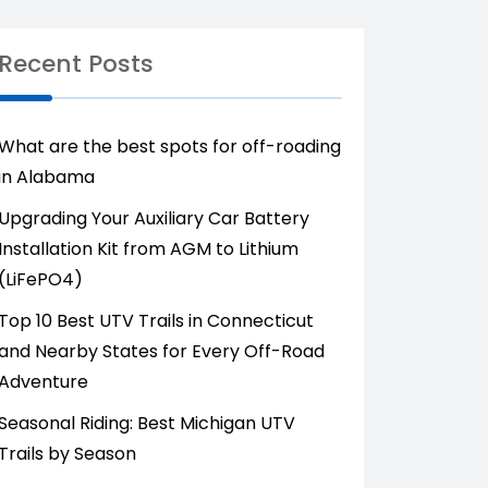
Recent Posts
What are the best spots for off-roading
in Alabama
Upgrading Your Auxiliary Car Battery
Installation Kit from AGM to Lithium
(LiFePO4)
Top 10 Best UTV Trails in Connecticut
and Nearby States for Every Off-Road
Adventure
Seasonal Riding: Best Michigan UTV
Trails by Season